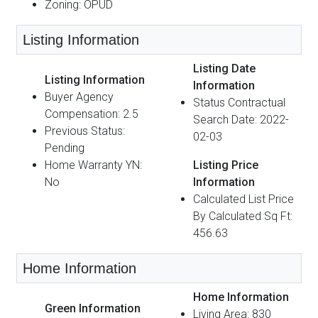
Zoning: OPUD
Listing Information
Listing Date
Listing Information
Information
Buyer Agency
Status Contractual
Compensation: 2.5
Search Date: 2022-
Previous Status:
02-03
Pending
Home Warranty YN:
Listing Price
No
Information
Calculated List Price
By Calculated Sq Ft:
456.63
Home Information
Home Information
Green Information
Living Area: 830