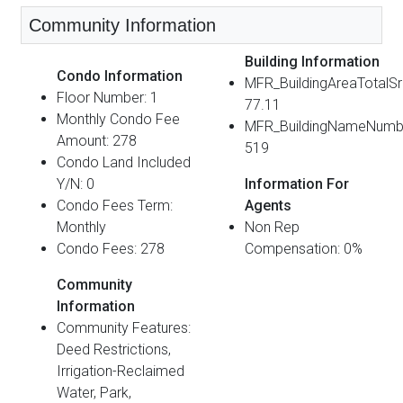
Community Information
Building Information
Condo Information
MFR_BuildingAreaTotalS
Floor Number: 1
77.11
Monthly Condo Fee
MFR_BuildingNameNumb
Amount: 278
519
Condo Land Included
Y/N: 0
Information For
Condo Fees Term:
Agents
Monthly
Non Rep
Condo Fees: 278
Compensation: 0%
Community
Information
Community Features:
Deed Restrictions,
Irrigation-Reclaimed
Water, Park,