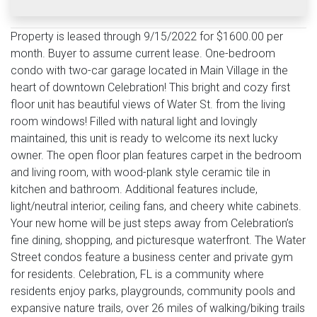
Property is leased through 9/15/2022 for $1600.00 per
month. Buyer to assume current lease. One-bedroom
condo with two-car garage located in Main Village in the
heart of downtown Celebration! This bright and cozy first
floor unit has beautiful views of Water St. from the living
room windows! Filled with natural light and lovingly
maintained, this unit is ready to welcome its next lucky
owner. The open floor plan features carpet in the bedroom
and living room, with wood-plank style ceramic tile in
kitchen and bathroom. Additional features include,
light/neutral interior, ceiling fans, and cheery white cabinets.
Your new home will be just steps away from Celebration’s
fine dining, shopping, and picturesque waterfront. The Water
Street condos feature a business center and private gym
for residents. Celebration, FL is a community where
residents enjoy parks, playgrounds, community pools and
expansive nature trails, over 26 miles of walking/biking trails