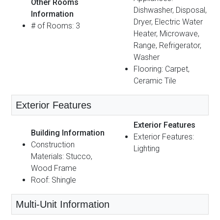
Other Rooms
Dishwasher, Disposal,
Information
Dryer, Electric Water
# of Rooms: 3
Heater, Microwave,
Range, Refrigerator,
Washer
Flooring: Carpet,
Ceramic Tile
Exterior Features
Exterior Features
Building Information
Exterior Features:
Construction
Lighting
Materials: Stucco,
Wood Frame
Roof: Shingle
Multi-Unit Information