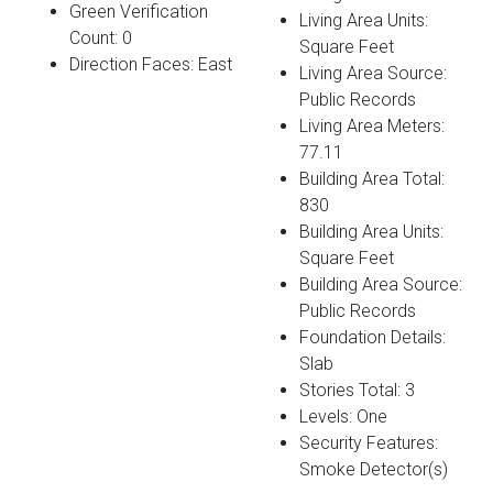
Green Verification
Living Area Units:
Count: 0
Square Feet
Direction Faces: East
Living Area Source:
Public Records
Living Area Meters:
77.11
Building Area Total:
830
Building Area Units:
Square Feet
Building Area Source:
Public Records
Foundation Details:
Slab
Stories Total: 3
Levels: One
Security Features:
Smoke Detector(s)