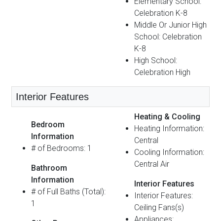
Elementary School:
Celebration K-8
Middle Or Junior High
School: Celebration
K-8
High School:
Celebration High
Interior Features
Heating & Cooling
Bedroom
Heating Information:
Information
Central
# of Bedrooms: 1
Cooling Information:
Central Air
Bathroom
Information
Interior Features
# of Full Baths (Total):
Interior Features:
1
Ceiling Fans(s)
Appliances: