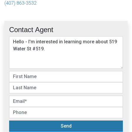
(407) 863-3532
Contact Agent
Send