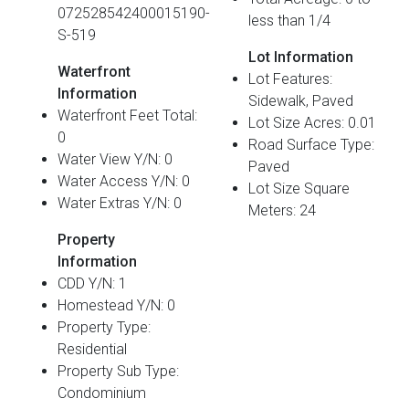
072528542400015190-
less than 1/4
S-519
Lot Information
Waterfront
Lot Features:
Information
Sidewalk, Paved
Waterfront Feet Total:
Lot Size Acres: 0.01
0
Road Surface Type:
Water View Y/N: 0
Paved
Water Access Y/N: 0
Lot Size Square
Water Extras Y/N: 0
Meters: 24
Property
Information
CDD Y/N: 1
Homestead Y/N: 0
Property Type:
Residential
Property Sub Type:
Condominium