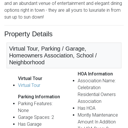
and an abundant venue of entertainment and elegant dining
options right in town - they are all yours to luxuriate in from
sun up to sun down!
Property Details
Virtual Tour, Parking / Garage,
Homeowners Association, School /
Neighborhood
HOA Information
Virtual Tour
Association Name:
Virtual Tour
Celebration
Residential Owners
Parking Information
Association
Parking Features:
Has HOA
None
Montly Maintenance
Garage Spaces: 2
Amount In Addition
Has Garage