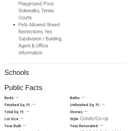
Playground, Pool,
Sidewalks, Tennis
Courts
Pets Allowed: Breed
Restrictions, Yes
Subdivision / Building,
Agent & Office
Information
Schools
Public Facts
—
—
Beds:
Baths:
—
—
Finished Sq. Ft.:
Unfinished Sq. Ft.:
—
—
Total Sq. Ft.:
Stories:
—
Condo/Co-op
Lot Size:
Style:
—
—
Year Built:
Year Renovated: