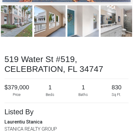
519 Water St #519,
CELEBRATION, FL 34747
$379,000
1
1
830
Price
Beds
Baths
Sq Ft.
Listed By
Laurentiu Stanica
STANICA REALTY GROUP