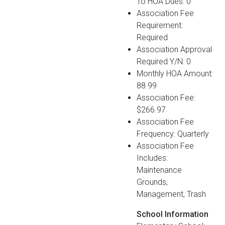
To HOA Dues: 0
Association Fee
Requirement:
Required
Association Approval
Required Y/N: 0
Monthly HOA Amount:
88.99
Association Fee:
$266.97
Association Fee
Frequency: Quarterly
Association Fee
Includes:
Maintenance
Grounds,
Management, Trash
School Information