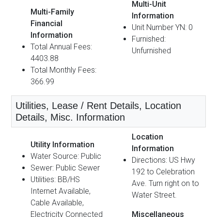
Multi-Unit
Multi-Family
Information
Financial
Unit Number YN: 0
Information
Furnished:
Total Annual Fees:
Unfurnished
4403.88
Total Monthly Fees:
366.99
Utilities, Lease / Rent Details, Location
Details, Misc. Information
Location
Utility Information
Information
Water Source: Public
Directions: US Hwy
Sewer: Public Sewer
192 to Celebration
Utilities: BB/HS
Ave. Turn right on to
Internet Available,
Water Street.
Cable Available,
Electricity Connected
Miscellaneous