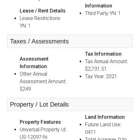
Information
Lease / Rent Details
Third Party YN: 1
Lease Restrictions
YN: 1
Taxes / Assessments
Tax Information
Assessment
Tax Annual Amount:
Information
$2,731.51
Other Annual
Tax Year: 2021
Assessment Amount:
$249
Property / Lot Details
Land Information
Property Features
Future Land Use:
Universal Property Id:
0411
US-12097-N-
Total Acreage: 0 to