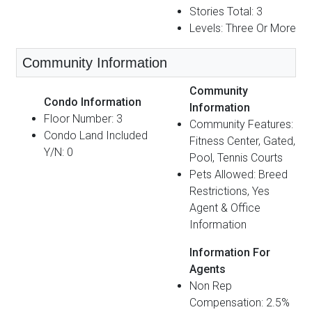
Stories Total: 3
Levels: Three Or More
Community Information
Community
Condo Information
Information
Floor Number: 3
Community Features:
Condo Land Included
Fitness Center, Gated,
Y/N: 0
Pool, Tennis Courts
Pets Allowed: Breed
Restrictions, Yes
Agent & Office
Information
Information For
Agents
Non Rep
Compensation: 2.5%