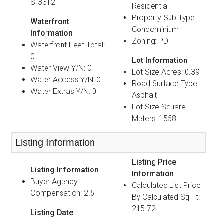
S-3312
Residential
Property Sub Type:
Waterfront
Condominium
Information
Zoning: PD
Waterfront Feet Total:
0
Lot Information
Water View Y/N: 0
Lot Size Acres: 0.39
Water Access Y/N: 0
Road Surface Type:
Water Extras Y/N: 0
Asphalt
Lot Size Square
Meters: 1558
Listing Information
Listing Price
Listing Information
Information
Buyer Agency
Calculated List Price
Compensation: 2.5
By Calculated Sq Ft:
215.72
Listing Date