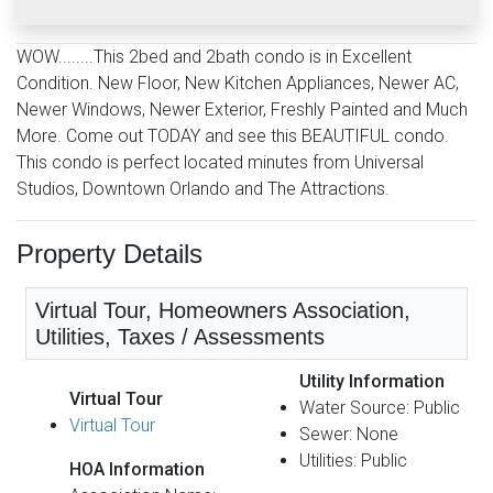
WOW........This 2bed and 2bath condo is in Excellent
Condition. New Floor, New Kitchen Appliances, Newer AC,
Newer Windows, Newer Exterior, Freshly Painted and Much
More. Come out TODAY and see this BEAUTIFUL condo.
This condo is perfect located minutes from Universal
Studios, Downtown Orlando and The Attractions.
Property Details
Virtual Tour, Homeowners Association,
Utilities, Taxes / Assessments
Utility Information
Virtual Tour
Water Source: Public
Virtual Tour
Sewer: None
Utilities: Public
HOA Information