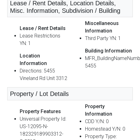
Lease / Rent Details, Location Details,
Misc. Information, Subdivision / Building
Miscellaneous
Lease / Rent Details
Information
Lease Restrictions
Third Party YN: 1
YN: 1
Building Information
Location
MFR_BuildingNameNumb
Information
5455
Directions: 5455
Vineland Rd Unit 3312
Property / Lot Details
Property
Property Features
Information
Universal Property Id:
CDD Y/N: 0
US-12095-N-
Homestead Y/N: 0
182329189903312-
Property Type: