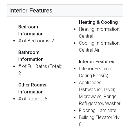
Interior Features
Heating & Cooling
Bedroom
Heating Information:
Information
Central
# of Bedrooms: 2
Cooling Information:
Central Air
Bathroom
Information
Interior Features
# of Full Baths (Total):
Interior Features:
2
Ceiling Fans(s)
Appliances:
Other Rooms
Dishwasher, Dryer,
Information
Microwave, Range,
# of Rooms: 5
Refrigerator, Washer
Flooring: Laminate
Building Elevator YN:
0