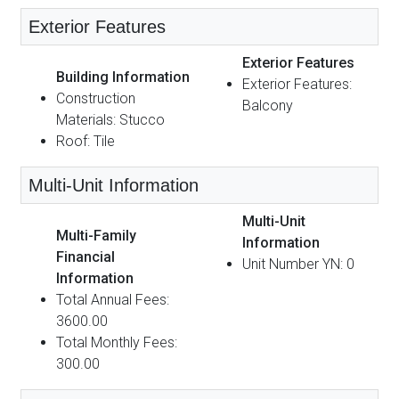
Exterior Features
Exterior Features
Building Information
Exterior Features:
Construction
Balcony
Materials: Stucco
Roof: Tile
Multi-Unit Information
Multi-Unit
Multi-Family
Information
Financial
Unit Number YN: 0
Information
Total Annual Fees:
3600.00
Total Monthly Fees:
300.00