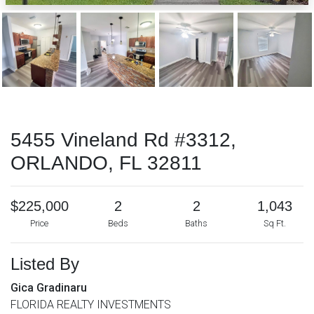
5455 Vineland Rd #3312,
ORLANDO, FL 32811
$225,000
2
2
1,043
Price
Beds
Baths
Sq Ft.
Listed By
Gica Gradinaru
FLORIDA REALTY INVESTMENTS