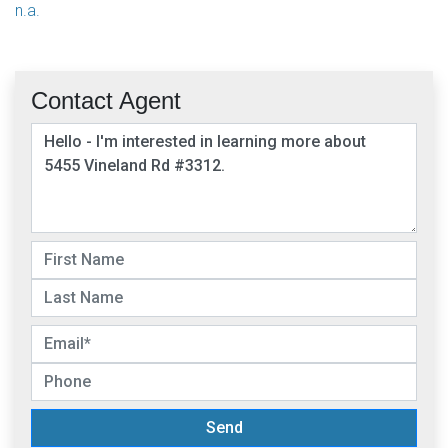
n.a.
Contact Agent
Send