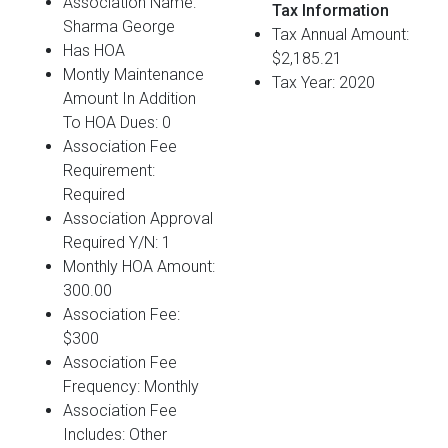
Association Name:
Tax Information
Sharma George
Tax Annual Amount:
Has HOA
$2,185.21
Montly Maintenance
Tax Year: 2020
Amount In Addition
To HOA Dues: 0
Association Fee
Requirement:
Required
Association Approval
Required Y/N: 1
Monthly HOA Amount:
300.00
Association Fee:
$300
Association Fee
Frequency: Monthly
Association Fee
Includes: Other