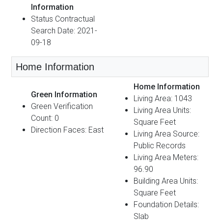
Information
Status Contractual
Search Date: 2021-
09-18
Home Information
Home Information
Green Information
Living Area: 1043
Green Verification
Living Area Units:
Count: 0
Square Feet
Direction Faces: East
Living Area Source:
Public Records
Living Area Meters:
96.90
Building Area Units:
Square Feet
Foundation Details:
Slab