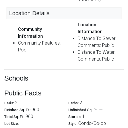
Location Details
Location
Community
Information
Information
Distance To Sewer
Community Features:
Comments: Public
Pool
Distance To Water
Comments: Public
Schools
Public Facts
2
2
Beds:
Baths:
960
—
Finished Sq. Ft.:
Unfinished Sq. Ft.:
960
1
Total Sq. Ft.:
Stories:
—
Condo/Co-op
Lot Size:
Style: