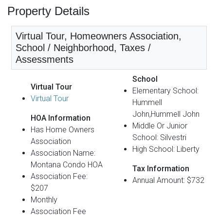
Property Details
Virtual Tour, Homeowners Association,
School / Neighborhood, Taxes /
Assessments
School
Virtual Tour
Elementary School:
Virtual Tour
Hummell
John,Hummell John
HOA Information
Middle Or Junior
Has Home Owners
School: Silvestri
Association
High School: Liberty
Association Name:
Montana Condo HOA
Tax Information
Association Fee:
Annual Amount: $732
$207
Monthly
Association Fee