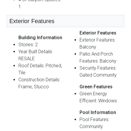
1
Exterior Features
Exterior Features
Building Information
Exterior Features:
Stories: 2
Balcony
Year Built Details:
Patio And Porch
RESALE
Features: Balcony
Roof Details: Pitched,
Security Features:
Tile
Gated Community
Construction Details:
Frame, Stucco
Green Features
Green Energy
Efficient: Windows
Pool Information
Pool Features:
Community