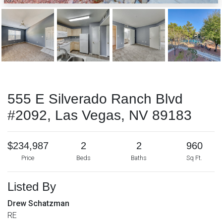
555 E Silverado Ranch Blvd
#2092, Las Vegas, NV 89183
$234,987
2
2
960
Price
Beds
Baths
Sq Ft.
Listed By
Drew Schatzman
RE