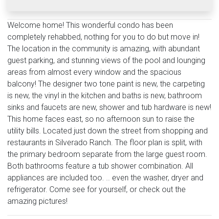
Welcome home! This wonderful condo has been
completely rehabbed, nothing for you to do but move in!
The location in the community is amazing, with abundant
guest parking, and stunning views of the pool and lounging
areas from almost every window and the spacious
balcony! The designer two tone paint is new, the carpeting
is new, the vinyl in the kitchen and baths is new, bathroom
sinks and faucets are new, shower and tub hardware is new!
This home faces east, so no afternoon sun to raise the
utility bills. Located just down the street from shopping and
restaurants in Silverado Ranch. The floor plan is split, with
the primary bedroom separate from the large guest room.
Both bathrooms feature a tub shower combination. All
appliances are included too. .. even the washer, dryer and
refrigerator. Come see for yourself, or check out the
amazing pictures!