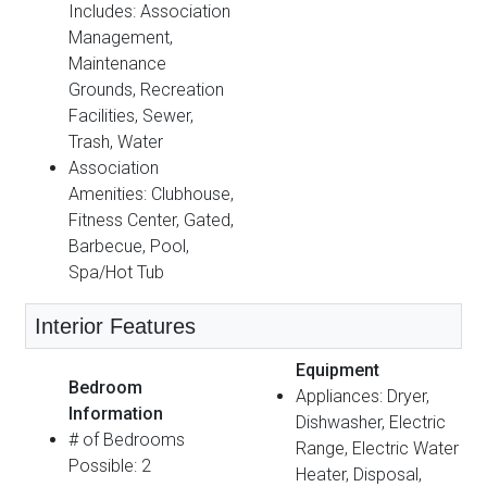
Includes: Association
Management,
Maintenance
Grounds, Recreation
Facilities, Sewer,
Trash, Water
Association
Amenities: Clubhouse,
Fitness Center, Gated,
Barbecue, Pool,
Spa/Hot Tub
Interior Features
Equipment
Bedroom
Appliances: Dryer,
Information
Dishwasher, Electric
# of Bedrooms
Range, Electric Water
Possible: 2
Heater, Disposal,