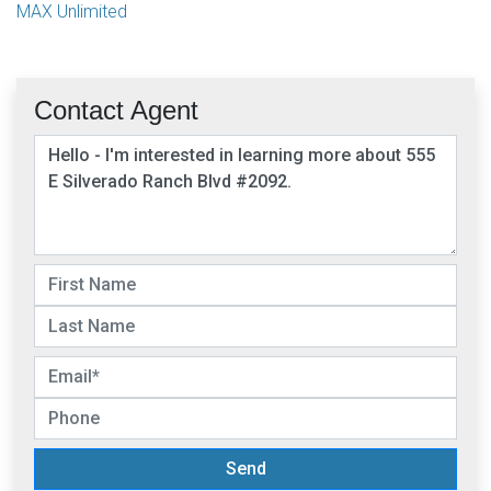
MAX Unlimited
Contact Agent
Send