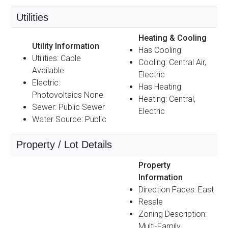
Utilities
Heating & Cooling
Utility Information
Has Cooling
Utilities: Cable
Cooling: Central Air,
Available
Electric
Electric:
Has Heating
Photovoltaics None
Heating: Central,
Sewer: Public Sewer
Electric
Water Source: Public
Property / Lot Details
Property
Information
Direction Faces: East
Resale
Zoning Description:
Multi-Family