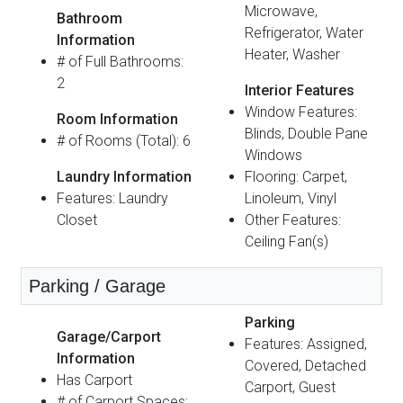
Microwave,
Bathroom
Refrigerator, Water
Information
Heater, Washer
# of Full Bathrooms:
2
Interior Features
Window Features:
Room Information
Blinds, Double Pane
# of Rooms (Total): 6
Windows
Laundry Information
Flooring: Carpet,
Features: Laundry
Linoleum, Vinyl
Closet
Other Features:
Ceiling Fan(s)
Parking / Garage
Parking
Garage/Carport
Features: Assigned,
Information
Covered, Detached
Has Carport
Carport, Guest
# of Carport Spaces: