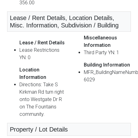
356.00
Lease / Rent Details, Location Details,
Misc. Information, Subdivision / Building
Miscellaneous
Lease / Rent Details
Information
Lease Restrictions
Third Party YN: 1
YN: 0
Building Information
Location
MFR_BuildingNameNumb
Information
6029
Directions: Take S
Kirkman Rd turn right
onto Westgate Dr R
on The Fountains
community.
Property / Lot Details