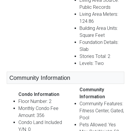
Living Area Source:
Public Records
Living Area Meters:
124.86
Building Area Units:
Square Feet
Foundation Details:
Slab
Stories Total: 2
Levels: Two
Community Information
Community
Condo Information
Information
Floor Number: 2
Community Features:
Monthly Condo Fee
Fitness Center, Gated,
Amount: 356
Pool
Condo Land Included
Pets Allowed: Yes
Y/N: 0