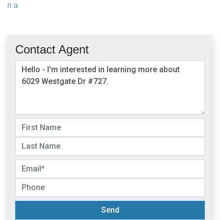
n.a.
Contact Agent
Send