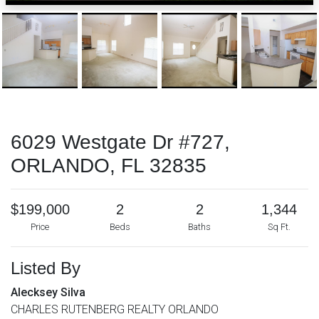
6029 Westgate Dr #727,
ORLANDO, FL 32835
$199,000
2
2
1,344
Price
Beds
Baths
Sq Ft.
Listed By
Alecksey Silva
CHARLES RUTENBERG REALTY ORLANDO