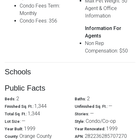
Max Pet Weight: 50
Condo Fees Term:
Agent & Office
Monthly
Information
Condo Fees: 356
Information For
Agents
Non Rep
Compensation: $50
Schools
Public Facts
2
2
Beds:
Baths:
1,344
—
Finished Sq. Ft.:
Unfinished Sq. Ft.:
1,344
—
Total Sq. Ft.:
Stories:
—
Condo/Co-op
Lot Size:
Style:
1999
1999
Year Built:
Year Renovated:
Orange County
282236285707270
County:
APN: