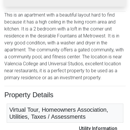
This is an apartment with a beautiful layout hard to find
because it has a high ceiling in the living room area and
kitchen. It is a 2 bedroom with a loft in the corner unit
residence in the desirable Fountains at Metrowest. It is in
very good condition, with a washer and dryer in the
apartment. The community offers a gated community, with
a community pool, and fitness center. The location is near
Valencia College and Universal Studios, excellent location
near restaurants, it is a perfect property to be used as a
primary residence or as an investment property.
Property Details
Virtual Tour, Homeowners Association,
Utilities, Taxes / Assessments
Utility Information