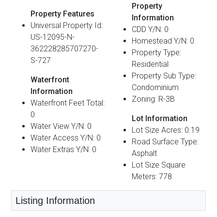
Property
Property Features
Information
Universal Property Id:
CDD Y/N: 0
US-12095-N-
Homestead Y/N: 0
362228285707270-
Property Type:
S-727
Residential
Property Sub Type:
Waterfront
Condominium
Information
Zoning: R-3B
Waterfront Feet Total:
0
Lot Information
Water View Y/N: 0
Lot Size Acres: 0.19
Water Access Y/N: 0
Road Surface Type:
Water Extras Y/N: 0
Asphalt
Lot Size Square
Meters: 778
Listing Information