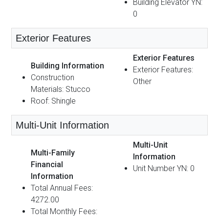
Building Elevator YN:
0
Exterior Features
Exterior Features
Building Information
Exterior Features:
Construction
Other
Materials: Stucco
Roof: Shingle
Multi-Unit Information
Multi-Unit
Multi-Family
Information
Financial
Unit Number YN: 0
Information
Total Annual Fees:
4272.00
Total Monthly Fees: