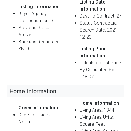
Listing Date
Listing Information
Information
Buyer Agency
Days to Contract: 27
Compensation: 3
Status Contractual
Previous Status:
Search Date: 2021-
Active
12-20
Backups Requested
YN: 0
Listing Price
Information
Calculated List Price
By Calculated Sq Ft:
148.07
Home Information
Home Information
Green Information
Living Area: 1344
Direction Faces:
Living Area Units:
North
Square Feet