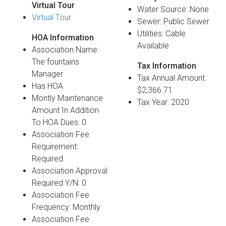
Virtual Tour
Water Source: None
Virtual Tour
Sewer: Public Sewer
Utilities: Cable
HOA Information
Available
Association Name:
The fountains
Tax Information
Manager
Tax Annual Amount:
Has HOA
$2,366.71
Montly Maintenance
Tax Year: 2020
Amount In Addition
To HOA Dues: 0
Association Fee
Requirement:
Required
Association Approval
Required Y/N: 0
Association Fee
Frequency: Monthly
Association Fee