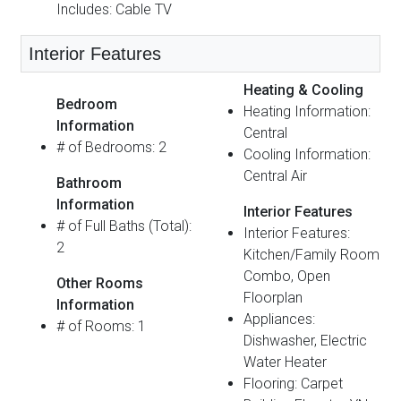
Includes: Cable TV
Interior Features
Heating & Cooling
Bedroom
Heating Information:
Information
Central
# of Bedrooms: 2
Cooling Information:
Central Air
Bathroom
Information
Interior Features
# of Full Baths (Total):
Interior Features:
2
Kitchen/Family Room
Combo, Open
Other Rooms
Floorplan
Information
Appliances:
# of Rooms: 1
Dishwasher, Electric
Water Heater
Flooring: Carpet