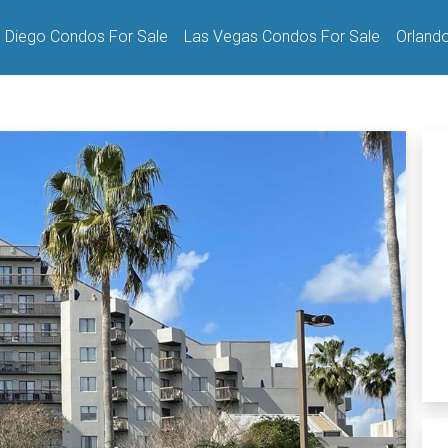
 Diego Condos For Sale
Las Vegas Condos For Sale
Orland