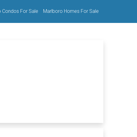
o Condos For Sale
Marlboro Homes For Sale