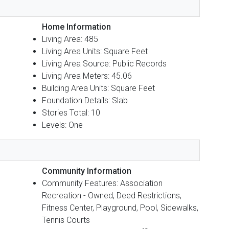
Home Information
Living Area: 485
Living Area Units: Square Feet
Living Area Source: Public Records
Living Area Meters: 45.06
Building Area Units: Square Feet
Foundation Details: Slab
Stories Total: 10
Levels: One
Community Information
Community Features: Association
Recreation - Owned, Deed Restrictions,
Fitness Center, Playground, Pool, Sidewalks,
Tennis Courts