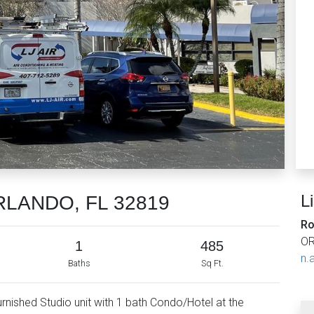
L
ORLANDO, FL 32819
Ro
OR
1
485
n.a
Baths
Sq Ft.
 furnished Studio unit with 1 bath Condo/Hotel at the