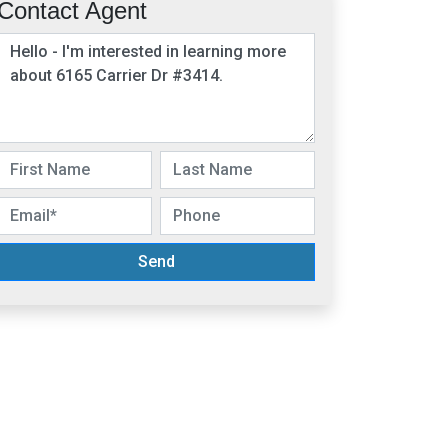
Contact Agent
Send