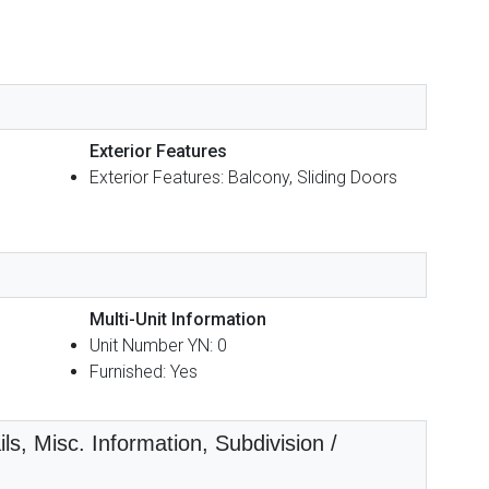
Exterior Features
Exterior Features: Balcony, Sliding Doors
Multi-Unit Information
Unit Number YN: 0
Furnished: Yes
ls, Misc. Information, Subdivision /