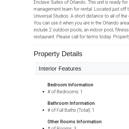
Enclave Suites of Orlando. This unit is ready fo
management team for rental. Located just off 
Universal Studios. A short distance to all of the
You can use it when you are in the Orlando area 
include 2 outdoor pools, an indoor pool, fitnes
restaurant. Please call for terms today. Propert
Property Details
Interior Features
Bedroom Information
# of Bedrooms: 1
Bathroom Information
# of Full Baths (Total): 1
Other Rooms Information
# of Rooms: 3