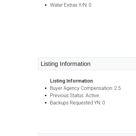
Water Extras Y/N: 0
Listing Information
Listing Information
Buyer Agency Compensation: 2.5
Previous Status: Active
Backups Requested YN: 0