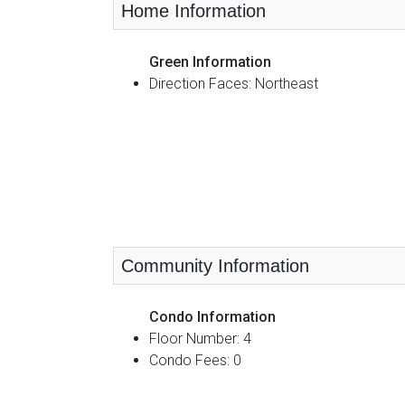
Home Information
Green Information
Direction Faces: Northeast
Community Information
Condo Information
Floor Number: 4
Condo Fees: 0