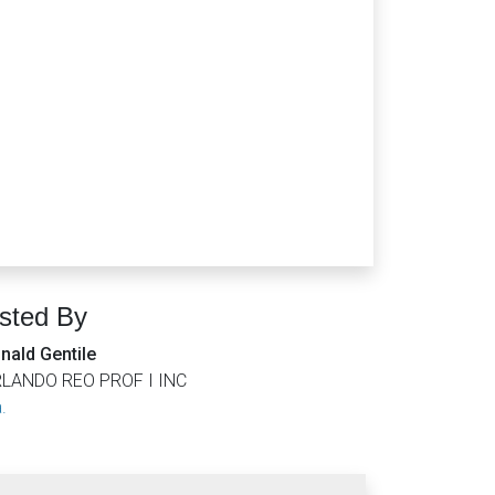
isted By
nald Gentile
LANDO REO PROF I INC
.