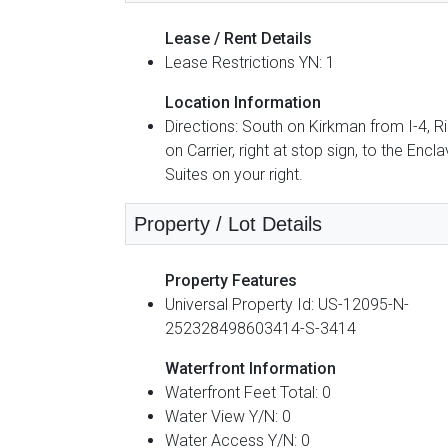
Lease / Rent Details
Lease Restrictions YN: 1
Location Information
Directions: South on Kirkman from I-4, R
on Carrier, right at stop sign, to the Encl
Suites on your right.
Property / Lot Details
Property Features
Universal Property Id: US-12095-N-
252328498603414-S-3414
Waterfront Information
Waterfront Feet Total: 0
Water View Y/N: 0
Water Access Y/N: 0