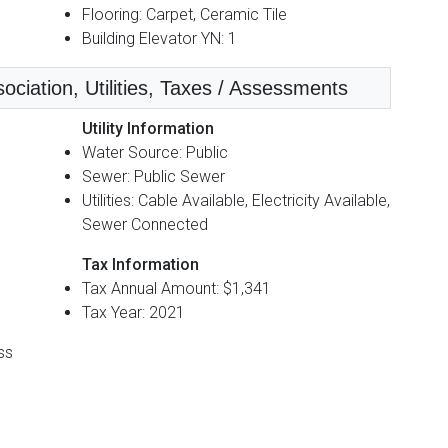
Flooring: Carpet, Ceramic Tile
Building Elevator YN: 1
iation, Utilities, Taxes / Assessments
Utility Information
Water Source: Public
Sewer: Public Sewer
Utilities: Cable Available, Electricity Available,
Sewer Connected
Tax Information
Tax Annual Amount: $1,341
Tax Year: 2021
ss