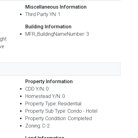
Miscellaneous Information
Third Party YN: 1
Building Information
MFR_BuildingNameNumber: 3
ight
ave
Property Information
CDD Y/N: 0
Homestead Y/N: 0
Property Type: Residential
Property Sub Type: Condo - Hotel
Property Condition: Completed
Zoning: C-2