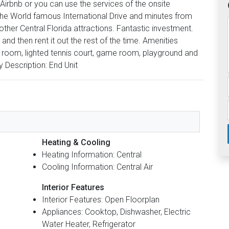
r Airbnb or you can use the services of the onsite
the World famous International Drive and minutes from
 other Central Florida attractions. Fantastic investment.
and then rent it out the rest of the time. Amenities
s room, lighted tennis court, game room, playground and
y Description: End Unit
Heating & Cooling
Heating Information: Central
Cooling Information: Central Air
Interior Features
Interior Features: Open Floorplan
Appliances: Cooktop, Dishwasher, Electric
Water Heater, Refrigerator