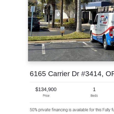
6165 Carrier Dr #3414, 
$134,900
1
Price
Beds
50% private financing is available for this Fully