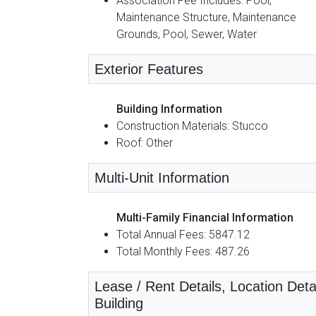
Association Fee Includes: Pool,
Maintenance Structure, Maintenance
Grounds, Pool, Sewer, Water
Exterior Features
Building Information
Construction Materials: Stucco
Roof: Other
Multi-Unit Information
Multi-Family Financial Information
Total Annual Fees: 5847.12
Total Monthly Fees: 487.26
Lease / Rent Details, Location Detai
Building