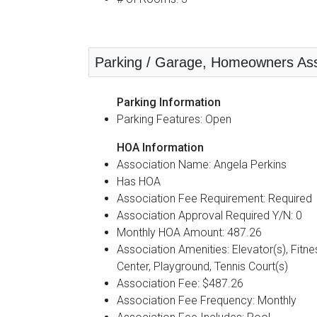
Parking / Garage, Homeowners Assoc
Parking Information
Parking Features: Open
HOA Information
Association Name: Angela Perkins
Has HOA
Association Fee Requirement: Required
Association Approval Required Y/N: 0
Monthly HOA Amount: 487.26
Association Amenities: Elevator(s), Fitne
Center, Playground, Tennis Court(s)
Association Fee: $487.26
Association Fee Frequency: Monthly