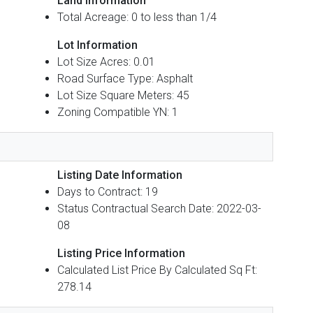
Land Information
Total Acreage: 0 to less than 1/4
Lot Information
Lot Size Acres: 0.01
Road Surface Type: Asphalt
Lot Size Square Meters: 45
Zoning Compatible YN: 1
Listing Date Information
Days to Contract: 19
Status Contractual Search Date: 2022-03-
08
Listing Price Information
Calculated List Price By Calculated Sq Ft:
278.14