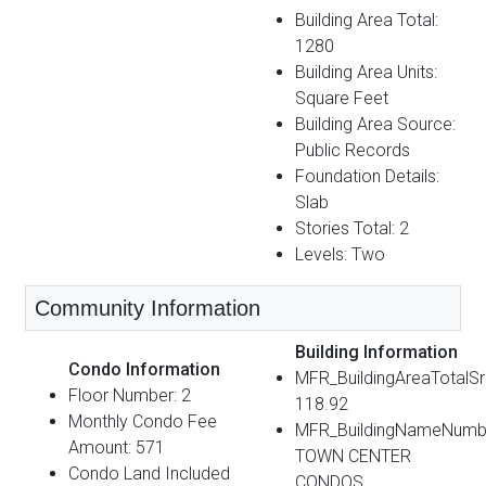
Building Area Total:
1280
Building Area Units:
Square Feet
Building Area Source:
Public Records
Foundation Details:
Slab
Stories Total: 2
Levels: Two
Community Information
Building Information
Condo Information
MFR_BuildingAreaTotalS
Floor Number: 2
118.92
Monthly Condo Fee
MFR_BuildingNameNumb
Amount: 571
TOWN CENTER
Condo Land Included
CONDOS