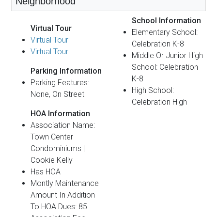
Neighborhood
School Information
Virtual Tour
Elementary School:
Virtual Tour
Celebration K-8
Virtual Tour
Middle Or Junior High
School: Celebration
Parking Information
K-8
Parking Features:
High School:
None, On Street
Celebration High
HOA Information
Association Name:
Town Center
Condominiums |
Cookie Kelly
Has HOA
Montly Maintenance
Amount In Addition
To HOA Dues: 85