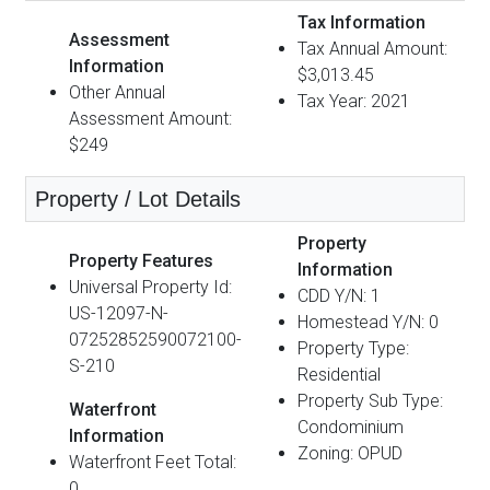
Tax Information
Assessment
Tax Annual Amount:
Information
$3,013.45
Other Annual
Tax Year: 2021
Assessment Amount:
$249
Property / Lot Details
Property
Property Features
Information
Universal Property Id:
CDD Y/N: 1
US-12097-N-
Homestead Y/N: 0
07252852590072100-
Property Type:
S-210
Residential
Property Sub Type:
Waterfront
Condominium
Information
Zoning: OPUD
Waterfront Feet Total:
0