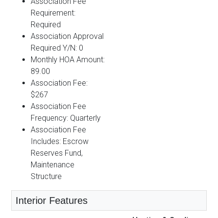
Association Fee
Requirement:
Required
Association Approval
Required Y/N: 0
Monthly HOA Amount:
89.00
Association Fee:
$267
Association Fee
Frequency: Quarterly
Association Fee
Includes: Escrow
Reserves Fund,
Maintenance
Structure
Interior Features