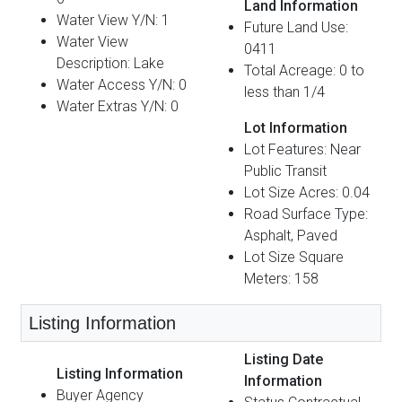
Land Information
Water View Y/N: 1
Future Land Use:
Water View
0411
Description: Lake
Total Acreage: 0 to
Water Access Y/N: 0
less than 1/4
Water Extras Y/N: 0
Lot Information
Lot Features: Near
Public Transit
Lot Size Acres: 0.04
Road Surface Type:
Asphalt, Paved
Lot Size Square
Meters: 158
Listing Information
Listing Date
Listing Information
Information
Buyer Agency