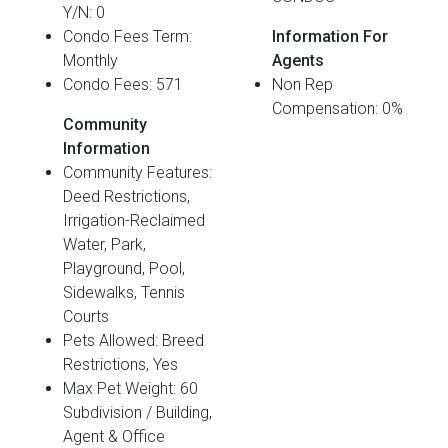
Y/N: 0
Condo Fees Term:
Information For
Monthly
Agents
Condo Fees: 571
Non Rep
Compensation: 0%
Community
Information
Community Features:
Deed Restrictions,
Irrigation-Reclaimed
Water, Park,
Playground, Pool,
Sidewalks, Tennis
Courts
Pets Allowed: Breed
Restrictions, Yes
Max Pet Weight: 60
Subdivision / Building,
Agent & Office