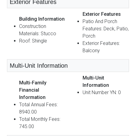
Exterior Features
Exterior Features
Building Information
Patio And Porch
Construction
Features: Deck, Patio,
Materials: Stucco
Porch
Roof: Shingle
Exterior Features:
Balcony
Multi-Unit Information
Multi-Unit
Multi-Family
Information
Financial
Unit Number YN: 0
Information
Total Annual Fees:
8940.00
Total Monthly Fees:
745.00