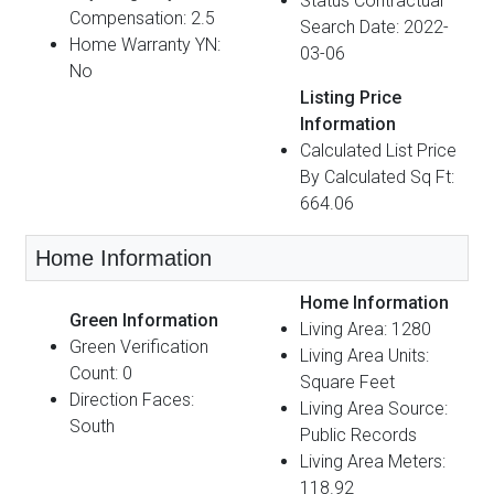
Status Contractual
Compensation: 2.5
Search Date: 2022-
Home Warranty YN:
03-06
No
Listing Price
Information
Calculated List Price
By Calculated Sq Ft:
664.06
Home Information
Home Information
Green Information
Living Area: 1280
Green Verification
Living Area Units:
Count: 0
Square Feet
Direction Faces:
Living Area Source:
South
Public Records
Living Area Meters:
118.92