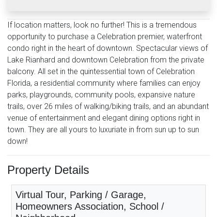
If location matters, look no further! This is a tremendous
opportunity to purchase a Celebration premier, waterfront
condo right in the heart of downtown. Spectacular views of
Lake Rianhard and downtown Celebration from the private
balcony. All set in the quintessential town of Celebration
Florida, a residential community where families can enjoy
parks, playgrounds, community pools, expansive nature
trails, over 26 miles of walking/biking trails, and an abundant
venue of entertainment and elegant dining options right in
town. They are all yours to luxuriate in from sun up to sun
down!
Property Details
Virtual Tour, Parking / Garage,
Homeowners Association, School /