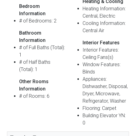
Heating & Cooling
Bedroom
Heating Information:
Information
Central, Electric
# of Bedrooms: 2
Cooling Information:
Central Air
Bathroom
Information
Interior Features
# of Full Baths (Total):
Interior Features:
1
Ceiling Fans(s)
# of Half Baths
Window Features:
(Total): 1
Blinds
Appliances:
Other Rooms
Dishwasher, Disposal,
Information
Dryer, Microwave,
# of Rooms: 6
Refrigerator, Washer
Flooring: Carpet
Building Elevator YN:
0