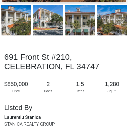
691 Front St #210,
CELEBRATION, FL 34747
$850,000
2
1.5
1,280
Price
Beds
Baths
Sq Ft.
Listed By
Laurentiu Stanica
STANICA REALTY GROUP