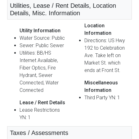
Utilities, Lease / Rent Details, Location
Details, Misc. Information
Location
Utility Information
Information
Water Source: Public
Directions: US Hwy
Sewer: Public Sewer
192 to Celebration
Utilities: BB/HS
Ave. Take left on
Internet Available,
Market St. which
Fiber Optics, Fire
ends at Front St.
Hydrant, Sewer
Connected, Water
Miscellaneous
Connected
Information
Third Party YN: 1
Lease / Rent Details
Lease Restrictions
YN: 1
Taxes / Assessments