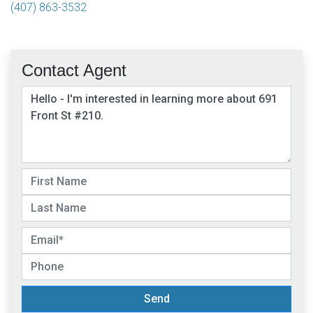
(407) 863-3532
Contact Agent
Send