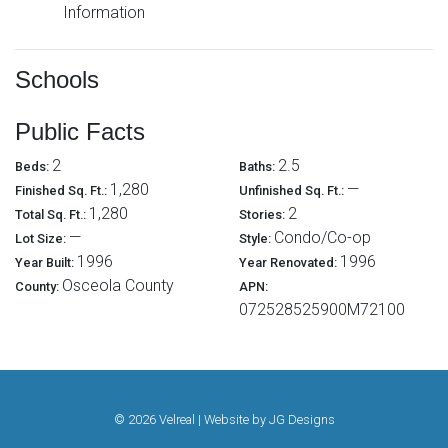
Information
Schools
Public Facts
2
2.5
Beds:
Baths:
1,280
—
Finished Sq. Ft.:
Unfinished Sq. Ft.:
1,280
2
Total Sq. Ft.:
Stories:
—
Condo/Co-op
Lot Size:
Style:
1996
1996
Year Built:
Year Renovated:
Osceola County
County:
APN:
072528525900M72100
© 2026 Velreal | Website by
JG Designs