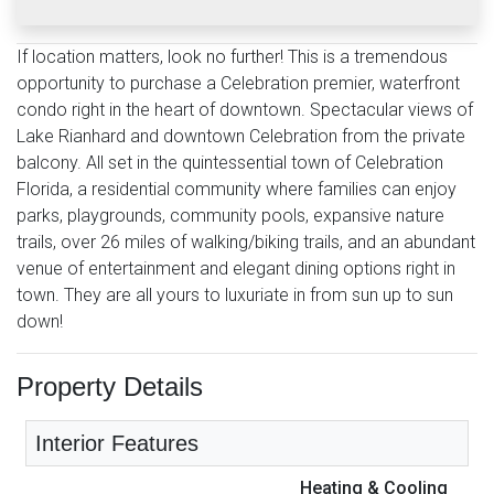
If location matters, look no further! This is a tremendous
opportunity to purchase a Celebration premier, waterfront
condo right in the heart of downtown. Spectacular views of
Lake Rianhard and downtown Celebration from the private
balcony. All set in the quintessential town of Celebration
Florida, a residential community where families can enjoy
parks, playgrounds, community pools, expansive nature
trails, over 26 miles of walking/biking trails, and an abundant
venue of entertainment and elegant dining options right in
town. They are all yours to luxuriate in from sun up to sun
down!
Property Details
Interior Features
Heating & Cooling