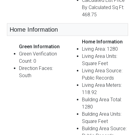
Calculated List Price
By Calculated Sq Ft:
468.75
Home Information
Home Information
Green Information
Living Area: 1280
Green Verification
Living Area Units:
Count: 0
Square Feet
Direction Faces:
Living Area Source:
South
Public Records
Living Area Meters:
118.92
Building Area Total:
1280
Building Area Units:
Square Feet
Building Area Source: