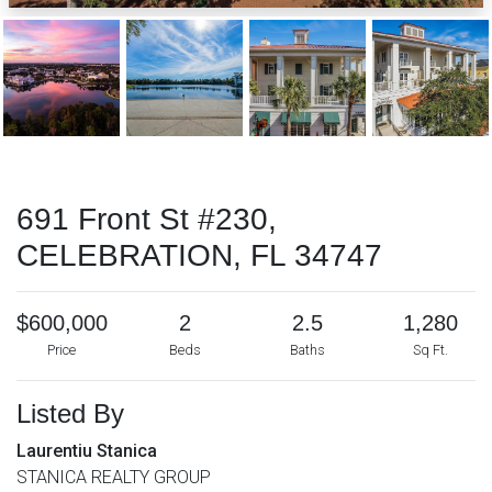
691 Front St #230,
CELEBRATION, FL 34747
$600,000
2
2.5
1,280
Price
Beds
Baths
Sq Ft.
Listed By
Laurentiu Stanica
STANICA REALTY GROUP