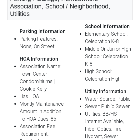
Association, School / Neighborhood,
Utilities
School Information
Parking Information
Elementary School:
Parking Features:
Celebration K-8
None, On Street
Middle Or Junior High
School: Celebration
HOA Information
K-8
Association Name:
High School:
Town Center
Celebration High
Condominiums |
Cookie Kelly
Utility Information
Has HOA
Water Source: Public
Montly Maintenance
Sewer: Public Sewer
Amount In Addition
Utilities: BB/HS
To HOA Dues: 85
Internet Available,
Association Fee
Fiber Optics, Fire
Requirement:
Hydrant, Sewer