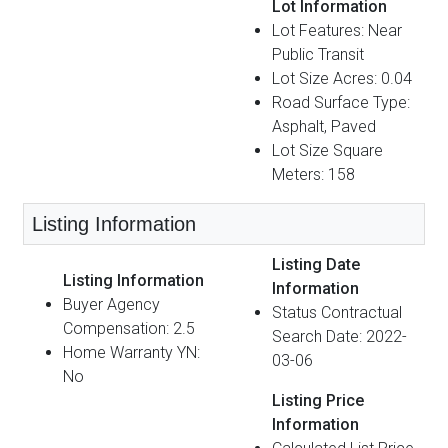
Lot Information
Lot Features: Near
Public Transit
Lot Size Acres: 0.04
Road Surface Type:
Asphalt, Paved
Lot Size Square
Meters: 158
Listing Information
Listing Date
Listing Information
Information
Buyer Agency
Status Contractual
Compensation: 2.5
Search Date: 2022-
Home Warranty YN:
03-06
No
Listing Price
Information