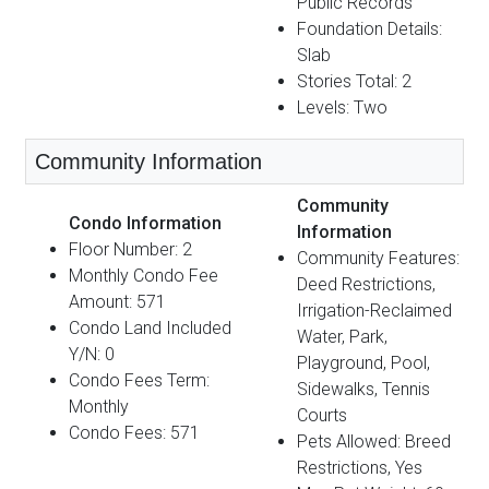
Public Records
Foundation Details:
Slab
Stories Total: 2
Levels: Two
Community Information
Community
Condo Information
Information
Floor Number: 2
Community Features:
Monthly Condo Fee
Deed Restrictions,
Amount: 571
Irrigation-Reclaimed
Condo Land Included
Water, Park,
Y/N: 0
Playground, Pool,
Condo Fees Term:
Sidewalks, Tennis
Monthly
Courts
Condo Fees: 571
Pets Allowed: Breed
Restrictions, Yes