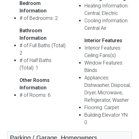
Bedroom
Heating Information:
Information
Central, Electric
# of Bedrooms: 2
Cooling Information:
Central Air
Bathroom
Information
Interior Features
# of Full Baths (Total):
Interior Features:
2
Ceiling Fans(s)
# of Half Baths
Window Features:
(Total): 1
Blinds
Appliances:
Other Rooms
Dishwasher, Disposal,
Information
Dryer, Microwave,
# of Rooms: 6
Refrigerator, Washer
Flooring: Carpet
Building Elevator YN:
0
Parking / Garage, Homeowners