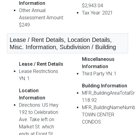
Information
$2,943.04
Other Annual
Tax Year: 2021
Assessment Amount:
$249
Lease / Rent Details, Location Details,
Misc. Information, Subdivision / Building
Miscellaneous
Lease / Rent Details
Information
Lease Restrictions
Third Party YN: 1
YN: 1
Building Information
Location
MFR_BuildingAreaTotalS
Information
118.92
Directions: US Hwy
MFR_BuildingNameNumb
192 to Celebration
TOWN CENTER
Ave. Take left on
CONDOS
Market St. which
ends at Front St.