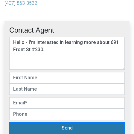
(407) 863-3532
Contact Agent
Send