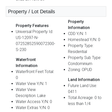
Property / Lot Details
Property
Property Features
Information
Universal Property Id:
CDD Y/N: 1
US-12097-N-
Homestead Y/N: 0
07252852590072300-
Property Type:
S-230
Residential
Property Sub Type:
Waterfront
Condominium
Information
Zoning: OPUD
Waterfront Feet Total:
0
Land Information
Water View Y/N: 1
Future Land Use:
Water View
0411
Description: Lake
Total Acreage: 0 to
Water Access Y/N: 0
less than 1/4
Water Extras Y/N: 0