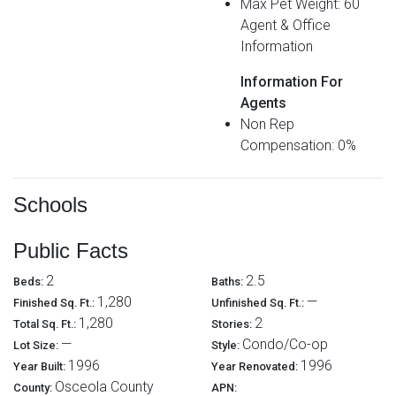
Max Pet Weight: 60
Agent & Office
Information
Information For
Agents
Non Rep
Compensation: 0%
Schools
Public Facts
2
2.5
Beds:
Baths:
1,280
—
Finished Sq. Ft.:
Unfinished Sq. Ft.:
1,280
2
Total Sq. Ft.:
Stories:
—
Condo/Co-op
Lot Size:
Style:
1996
1996
Year Built:
Year Renovated:
Osceola County
County:
APN: