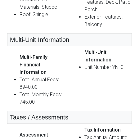
Features: Deck, Patio,
Materials: Stucco
Porch
Roof: Shingle
Exterior Features:
Balcony
Multi-Unit Information
Multi-Unit
Multi-Family
Information
Financial
Unit Number YN: 0
Information
Total Annual Fees:
8940.00
Total Monthly Fees:
745.00
Taxes / Assessments
Tax Information
Assessment
Tax Annual Amount: