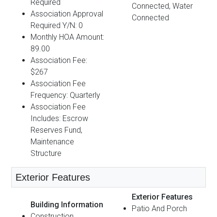
Required
Connected, Water
Association Approval
Connected
Required Y/N: 0
Monthly HOA Amount:
89.00
Association Fee:
$267
Association Fee
Frequency: Quarterly
Association Fee
Includes: Escrow
Reserves Fund,
Maintenance
Structure
Exterior Features
Exterior Features
Building Information
Patio And Porch
Construction