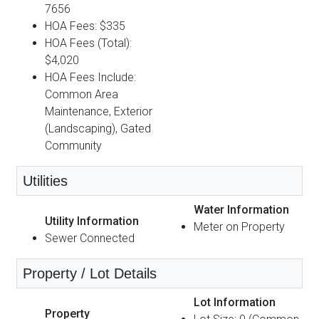
7656
HOA Fees: $335
HOA Fees (Total):
$4,020
HOA Fees Include:
Common Area
Maintenance, Exterior
(Landscaping), Gated
Community
Utilities
Water Information
Utility Information
Meter on Property
Sewer Connected
Property / Lot Details
Lot Information
Property