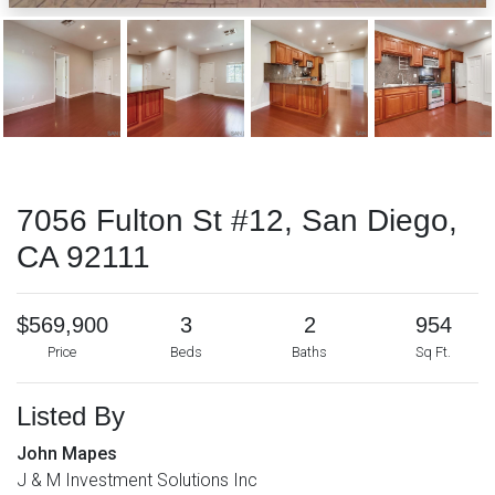
7056 Fulton St #12, San Diego,
CA 92111
$569,900
3
2
954
Price
Beds
Baths
Sq Ft.
Listed By
John Mapes
J & M Investment Solutions Inc