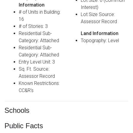
Lot Size: 0 (Common
Information
Interest)
# of Units in Building:
Lot Size Source:
16
Assessor Record
# of Stories: 3
Residential Sub-
Land Information
Category: Attached
Topography: Level
Residential Sub-
Category: Attached
Entry Level Unit: 3
Sq. Ft. Source:
Assessor Record
Known Restrictions:
CC&R's
Schools
Public Facts