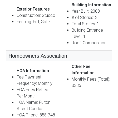
Building Information
Exterior Features
Year Built: 2008
Construction: Stucco
# of Stories: 3
Fencing: Full, Gate
Total Stories: 1
Building Entrance
Level: 1
Roof: Composition
Homeowners Association
Other Fee
HOA Information
Information
Fee Payment
Monthly Fees (Total):
Frequency: Monthly
$335
HOA Fees Reflect:
Per Month
HOA Name: Fulton
Street Condos
HOA Phone: 858-748-