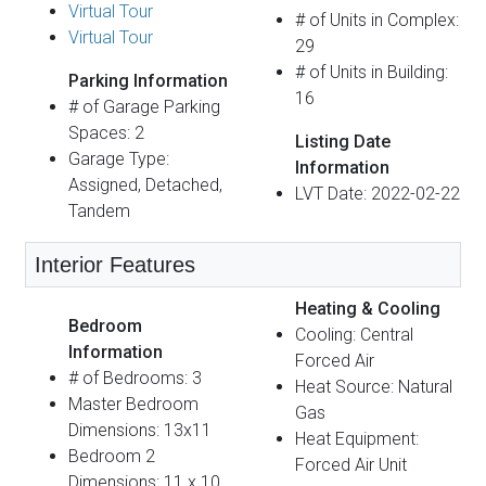
Virtual Tour
# of Units in Complex:
Virtual Tour
29
# of Units in Building:
Parking Information
16
# of Garage Parking
Spaces: 2
Listing Date
Garage Type:
Information
Assigned, Detached,
LVT Date: 2022-02-22
Tandem
Interior Features
Heating & Cooling
Bedroom
Cooling: Central
Information
Forced Air
# of Bedrooms: 3
Heat Source: Natural
Master Bedroom
Gas
Dimensions: 13x11
Heat Equipment:
Bedroom 2
Forced Air Unit
Dimensions: 11 x 10