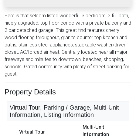
Here is that seldom listed wonderful 3 bedroom, 2 full bath,
nicely upgraded, top floor condo with a private balcony and
2 car detached garage. This great find features cherry
wood flooring throughout, granite counter top kitchen and
baths, stainless steel appliances, stackable washer/dryer
closet, AC/forced air heat. Centrally located near all major
freeways and minutes to downtown, beaches, shopping,
schools. Gated community with plenty of street parking for
guest.
Property Details
Virtual Tour, Parking / Garage, Multi-Unit
Information, Listing Information
Multi-Unit
Virtual Tour
Information