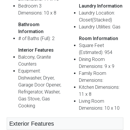
Bedroom 3
Laundry Information
Dimensions: 10 x 8
Laundry Location:
Closet(Stacked)
Bathroom
Laundry Utilities: Gas
Information
# of Baths (Full): 2
Room Information
Square Feet
Interior Features
(Estimated): 954
Balcony, Granite
Dining Room
Counters
Dimensions: 9 x 9
Equipment:
Family Room
Dishwasher, Dryer,
Dimensions:
Garage Door Opener,
Kitchen Dimensions:
Refrigerator, Washer,
11 x 8
Gas Stove, Gas
Living Room
Cooking
Dimensions: 10 x 10
Exterior Features