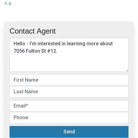
n.a.
Contact Agent
Send