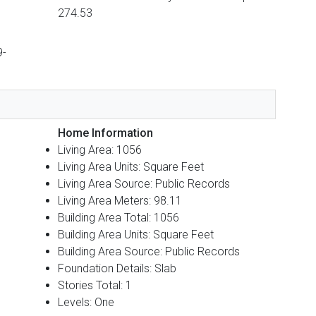
274.53
9-
Home Information
Living Area: 1056
Living Area Units: Square Feet
Living Area Source: Public Records
Living Area Meters: 98.11
Building Area Total: 1056
Building Area Units: Square Feet
Building Area Source: Public Records
Foundation Details: Slab
Stories Total: 1
Levels: One