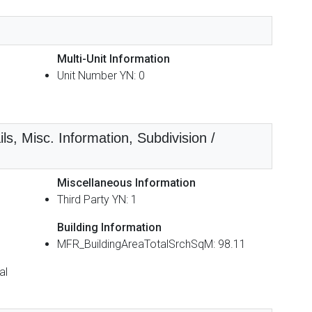
Multi-Unit Information
Unit Number YN: 0
ls, Misc. Information, Subdivision /
Miscellaneous Information
Third Party YN: 1
Building Information
MFR_BuildingAreaTotalSrchSqM: 98.11
al