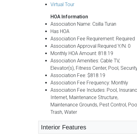
Virtual Tour
HOA Information
Association Name: Csilla Turan
Has HOA
Association Fee Requirement: Required
Association Approval Required Y/N: 0
Monthly HOA Amount: 818.19
Association Amenities: Cable TV,
Elevator(s), Fitness Center, Pool, Securit
Association Fee: $818.19
Association Fee Frequency: Monthly
Association Fee Includes: Pool, Insuranc
Internet, Maintenance Structure,
Maintenance Grounds, Pest Control, Pool
Trash, Water
Interior Features