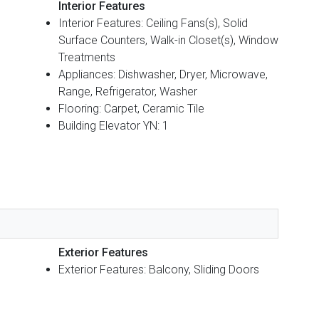
Interior Features
Interior Features: Ceiling Fans(s), Solid
Surface Counters, Walk-in Closet(s), Window
Treatments
Appliances: Dishwasher, Dryer, Microwave,
Range, Refrigerator, Washer
Flooring: Carpet, Ceramic Tile
Building Elevator YN: 1
Exterior Features
Exterior Features: Balcony, Sliding Doors