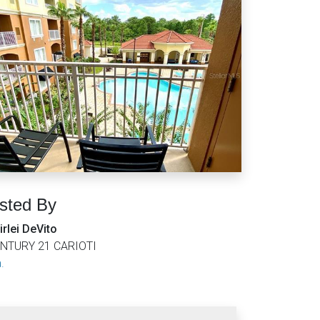
isted By
irlei DeVito
NTURY 21 CARIOTI
.