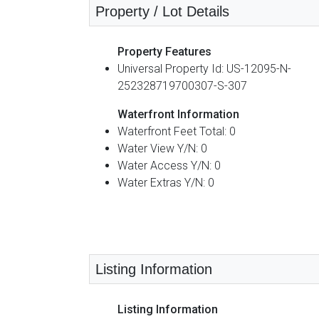
Property / Lot Details
Property Features
Universal Property Id: US-12095-N-
252328719700307-S-307
Waterfront Information
Waterfront Feet Total: 0
Water View Y/N: 0
Water Access Y/N: 0
Water Extras Y/N: 0
Listing Information
Listing Information