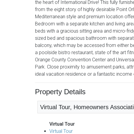
the heart of International Drive! This fully furn
from the eight story of highly desirable Point 
Mediterranean style and premium location offers
Bedroom with a separate kitchen and living are
beds with a gracious sitting area and micro-fr
sized bed and spacious bathroom with separate
balcony, which may be accessed from either bed
a poolside bistro restaurant, state of the art f
Orange County Convention Center and Universal 
Park. Close proximity to amusement parks, att
ideal vacation residence or a fantastic income 
Property Details
Virtual Tour, Homeowners Associatio
Virtual Tour
Virtual Tour