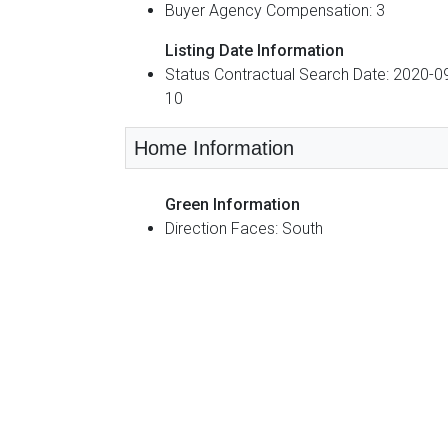
Buyer Agency Compensation: 3
Listing Date Information
Status Contractual Search Date: 2020-0
10
Home Information
Green Information
Direction Faces: South