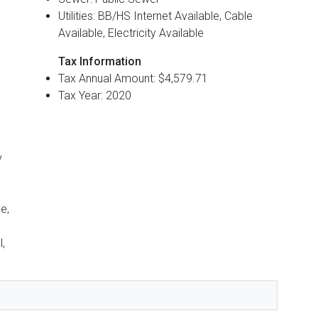
Utilities: BB/HS Internet Available, Cable
Available, Electricity Available
Tax Information
Tax Annual Amount: $4,579.71
Tax Year: 2020
y
e,
,