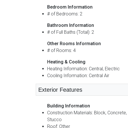
Bedroom Information
# of Bedrooms: 2
Bathroom Information
# of Full Baths (Total): 2
Other Rooms Information
# of Rooms: 4
Heating & Cooling
Heating Information: Central, Electric
Cooling Information: Central Air
Exterior Features
Building Information
Construction Materials: Block, Concrete,
Stucco
Roof: Other