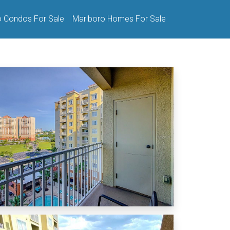
o Condos For Sale
Marlboro Homes For Sale