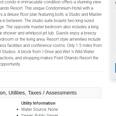
ished condo in immaculate condition offers a stunning view
Orlando Resort. This unique Condominium-Hotel with a
 a deluxe floor plan featuring both, a Studio and Master
a in between. The studio suite boasts two king-sized
idge. The opposite master bedroom also includes a king
 shower and whirlpool jet tub. Guests enjoy a breezy
room or the living area. Resort style amenities include
itness facilities and conference rooms. Only 1.5 miles from
Studios. A block from I-Drive and Wet 'n Wild Water
ractions, and shopping makes Point Orlando Resort the
opportunity.
n, Utilities, Taxes / Assessments
Utility Information
Water Source: None
Sewer: Public Sewer