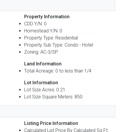
Property Information
CDD Y/N: 0
Homestead Y/N: 0
Property Type: Residential
Property Sub Type: Condo - Hotel
Zoning: AC-3/SP
Land Information
Total Acreage: 0 to less than 1/4
Lot Information
Lot Size Acres: 0.21
Lot Size Square Meters: 850
Listing Price Information
Calculated List Price By Calculated Sq Ft: