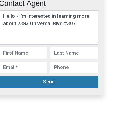
Contact Agent
Send