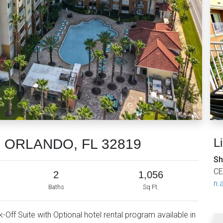
L
7, ORLANDO, FL 32819
Sh
CE
2
1,056
n.a
Baths
Sq Ft.
Off Suite with Optional hotel rental program available in