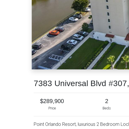
7383 Universal Blvd #30
$289,900
2
Price
Beds
Point Orlando Resort, luxurious 2 Bedroom Lock-