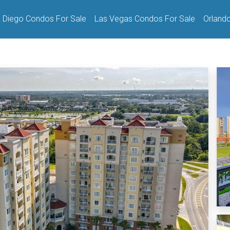
 Diego Condos For Sale
Las Vegas Condos For Sale
Orland