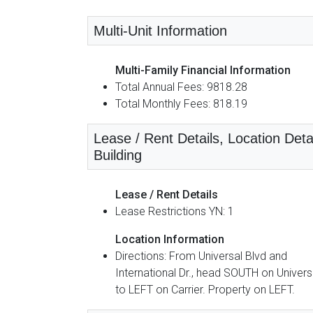
Multi-Unit Information
Multi-Family Financial Information
Total Annual Fees: 9818.28
Total Monthly Fees: 818.19
Lease / Rent Details, Location Detai
Building
Lease / Rent Details
Lease Restrictions YN: 1
Location Information
Directions: From Universal Blvd and
International Dr., head SOUTH on Univers
to LEFT on Carrier. Property on LEFT.