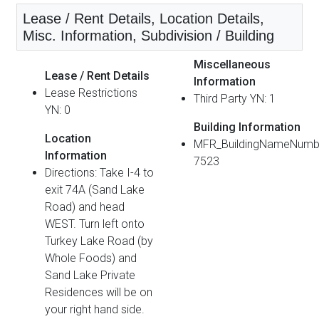
Lease / Rent Details, Location Details,
Misc. Information, Subdivision / Building
Miscellaneous
Lease / Rent Details
Information
Lease Restrictions
Third Party YN: 1
YN: 0
Building Information
Location
MFR_BuildingNameNumb
Information
7523
Directions: Take I-4 to
exit 74A (Sand Lake
Road) and head
WEST. Turn left onto
Turkey Lake Road (by
Whole Foods) and
Sand Lake Private
Residences will be on
your right hand side.