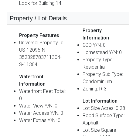
Look for Building 14.
Property / Lot Details
Property
Property Features
Information
Universal Property Id:
CDD Y/N: 0
US-12095-N-
Homestead Y/N: 0
352328783711304-
Property Type:
S-11304
Residential
Property Sub Type:
Waterfront
Condominium
Information
Zoning: R-3
Waterfront Feet Total:
0
Lot Information
Water View Y/N: 0
Lot Size Acres: 0.28
Water Access Y/N: 0
Road Surface Type:
Water Extras Y/N: 0
Asphalt
Lot Size Square