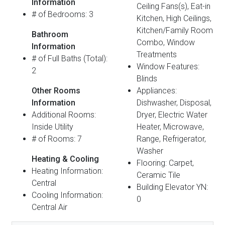
Information
Ceiling Fans(s), Eat-in
# of Bedrooms: 3
Kitchen, High Ceilings,
Kitchen/Family Room
Bathroom
Combo, Window
Information
Treatments
# of Full Baths (Total):
Window Features:
2
Blinds
Other Rooms
Appliances:
Information
Dishwasher, Disposal,
Additional Rooms:
Dryer, Electric Water
Inside Utility
Heater, Microwave,
# of Rooms: 7
Range, Refrigerator,
Washer
Heating & Cooling
Flooring: Carpet,
Heating Information:
Ceramic Tile
Central
Building Elevator YN:
Cooling Information:
0
Central Air