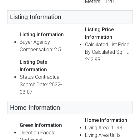
Meters: 1120
Listing Information
Listing Price
Listing Information
Information
Buyer Agency
Calculated List Price
Compensation: 2.5
By Calculated Sq Ft:
242.98
Listing Date
Information
Status Contractual
Search Date: 2022-
03-07
Home Information
Home Information
Green Information
Living Area: 1193
Direction Faces:
Living Area Units: