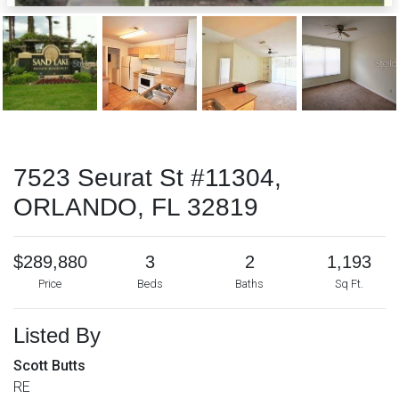
7523 Seurat St #11304,
ORLANDO, FL 32819
$289,880
3
2
1,193
Price
Beds
Baths
Sq Ft.
Listed By
Scott Butts
RE