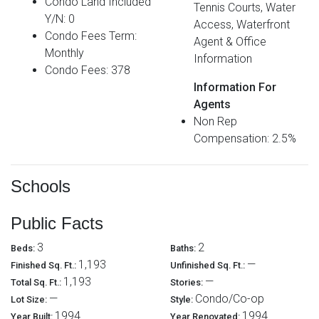
Condo Land Included
Tennis Courts, Water
Y/N: 0
Access, Waterfront
Condo Fees Term:
Agent & Office
Monthly
Information
Condo Fees: 378
Information For
Agents
Non Rep
Compensation: 2.5%
Schools
Public Facts
3
2
Beds:
Baths:
1,193
—
Finished Sq. Ft.:
Unfinished Sq. Ft.:
1,193
—
Total Sq. Ft.:
Stories:
—
Condo/Co-op
Lot Size:
Style:
1994
1994
Year Built:
Year Renovated: