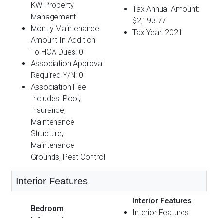
KW Property
Tax Annual Amount:
Management
$2,193.77
Montly Maintenance
Tax Year: 2021
Amount In Addition
To HOA Dues: 0
Association Approval
Required Y/N: 0
Association Fee
Includes: Pool,
Insurance,
Maintenance
Structure,
Maintenance
Grounds, Pest Control
Interior Features
Interior Features
Bedroom
Interior Features: