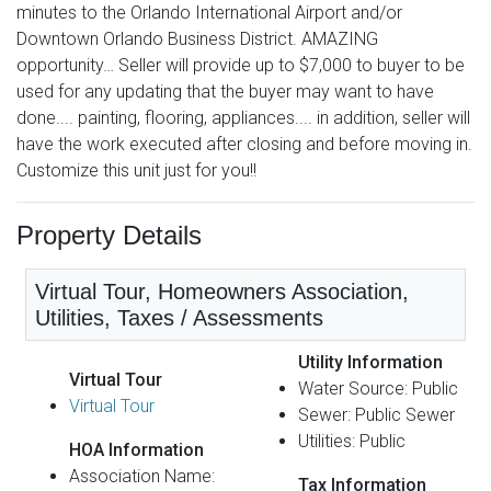
minutes to the Orlando International Airport and/or
Downtown Orlando Business District. AMAZING
opportunity… Seller will provide up to $7,000 to buyer to be
used for any updating that the buyer may want to have
done.... painting, flooring, appliances.... in addition, seller will
have the work executed after closing and before moving in.
Customize this unit just for you!!
Property Details
Virtual Tour, Homeowners Association,
Utilities, Taxes / Assessments
Utility Information
Virtual Tour
Water Source: Public
Virtual Tour
Sewer: Public Sewer
Utilities: Public
HOA Information
Association Name:
Tax Information