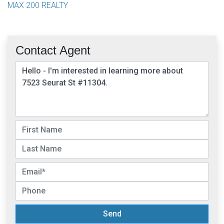
MAX 200 REALTY
Contact Agent
Send