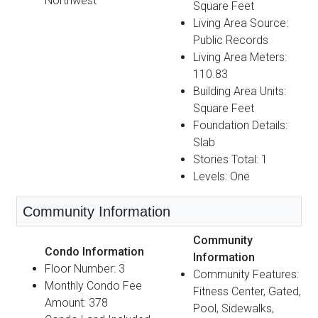
Northwest
Square Feet
Living Area Source:
Public Records
Living Area Meters:
110.83
Building Area Units:
Square Feet
Foundation Details:
Slab
Stories Total: 1
Levels: One
Community Information
Community
Condo Information
Information
Floor Number: 3
Community Features:
Monthly Condo Fee
Fitness Center, Gated,
Amount: 378
Pool, Sidewalks,