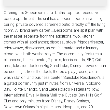
Offering this 3-bedroom, 2 full baths, top floor executive
condo apartment. The unit has an open floor plan with high
ceiling, private covered screened patio directly off the living
room. All brand new carpet ...Bedrooms are split plan with
the master separate from the additional two. Kitchen
comes with all appliances; disposal, stove, frigdge/freezer,
microwave, dishwasher, an eat-in counter and a laundry
closet with both washer/dryer. The community features a
clubhouse, fitness center, 2 pools, tennis courts, BBQ Grill
area, lakeside dock on Big Sand Lake, Disney fireworks can
be seen right from the dock, there’s a playground, a car
wash station, and business center. Sandlake Residence’s is
a gated community just minutes from Universal, Volcano
Bay, Pointe Orlando, Sand Lake Road’s Restaurant Row,
International Drive, Millenia Mall, the Outlets, Bay Hill’s Golf
Club and only minutes from Disney, Disney Springs,
Downtown Orlando’s nightlife, area Hospitals, and 20