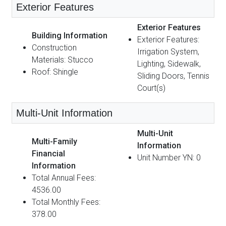
Exterior Features
Exterior Features
Building Information
Exterior Features:
Construction
Irrigation System,
Materials: Stucco
Lighting, Sidewalk,
Roof: Shingle
Sliding Doors, Tennis
Court(s)
Multi-Unit Information
Multi-Unit
Multi-Family
Information
Financial
Unit Number YN: 0
Information
Total Annual Fees:
4536.00
Total Monthly Fees:
378.00