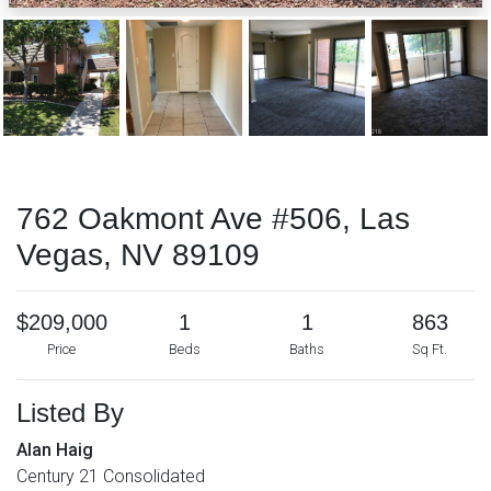
762 Oakmont Ave #506, Las
Vegas, NV 89109
$209,000
1
1
863
Price
Beds
Baths
Sq Ft.
Listed By
Alan Haig
Century 21 Consolidated