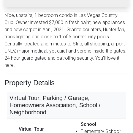
Nice, upstairs, 1 bedroom condo in Las Vegas Country
Club. Owner invested $7,000 in fresh paint, new appliances
and new carpet in April, 2021. Granite counters, Hunter fan,
track lighting and close to 1 of 5 community pools.
Centrally located and minutes to Strip, all shopping, airport,
UNLV, major medical, yet quiet and serene inside the gates.
24 hour guard gated and patrolling security. You'll love it
here!
Property Details
Virtual Tour, Parking / Garage,
Homeowners Association, School /
Neighborhood
School
Virtual Tour
Elementary School: