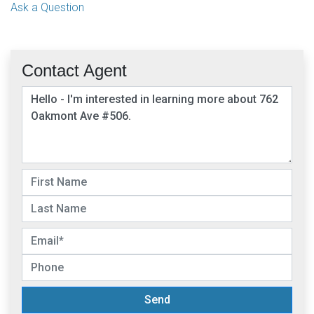
Ask a Question
Contact Agent
Send