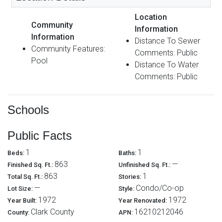
Location
Community
Information
Information
Distance To Sewer
Community Features:
Comments: Public
Pool
Distance To Water
Comments: Public
Schools
Public Facts
1
1
Beds:
Baths:
863
—
Finished Sq. Ft.:
Unfinished Sq. Ft.:
863
1
Total Sq. Ft.:
Stories:
—
Condo/Co-op
Lot Size:
Style:
1972
1972
Year Built:
Year Renovated:
Clark County
16210212046
County:
APN: