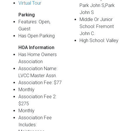
Virtual Tour
Park John S,Park
John S
Parking
Middle Or Junior
Features: Open,
School: Fremont
Guest
John C.
Has Open Parking
High School: Valley
HOA Information
Has Home Owners
Association
Association Name:
LVCC Master Assn.
Association Fee: $77
Monthly
Association Fee 2:
$275
Monthly
Association Fee
Includes: