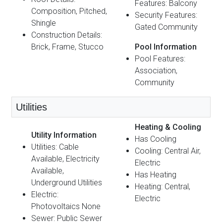
Features: Balcony
Composition, Pitched,
Security Features:
Shingle
Gated Community
Construction Details:
Brick, Frame, Stucco
Pool Information
Pool Features:
Association,
Community
Utilities
Heating & Cooling
Utility Information
Has Cooling
Utilities: Cable
Cooling: Central Air,
Available, Electricity
Electric
Available,
Has Heating
Underground Utilities
Heating: Central,
Electric:
Electric
Photovoltaics None
Sewer: Public Sewer