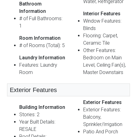
Water, Refrigerator
Bathroom
Information
Interior Features
# of Full Bathrooms:
Window Features:
1
Blinds
Flooring: Carpet,
Room Information
Ceramic Tile
# of Rooms (Total): 5
Other Features:
Laundry Information
Bedroom on Main
Features: Laundry
Level, Ceiling Fan(s),
Room
Master Downstairs
Exterior Features
Exterior Features
Building Information
Exterior Features:
Stories: 2
Balcony,
Year Built Details:
Sprinkler/Irrigation
RESALE
Patio And Porch
Roof Details: