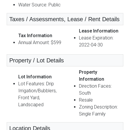
Water Source: Public
Taxes / Assessments, Lease / Rent Details
Lease Information
Tax Information
Lease Expiration:
Annual Amount: $599
2022-04-30
Property / Lot Details
Property
Lot Information
Information
Lot Features: Drip
Direction Faces:
Irrigation/Bubblers,
South
Front Yard,
Resale
Landscaped
Zoning Description:
Single Family
Location Details