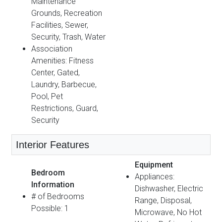
Maintenance
Grounds, Recreation
Facilities, Sewer,
Security, Trash, Water
Association
Amenities: Fitness
Center, Gated,
Laundry, Barbecue,
Pool, Pet
Restrictions, Guard,
Security
Interior Features
Equipment
Bedroom
Appliances:
Information
Dishwasher, Electric
# of Bedrooms
Range, Disposal,
Possible: 1
Microwave, No Hot