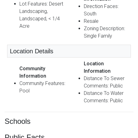
Lot Features: Desert
Direction Faces:
Landscaping,
South
Landscaped, < 1/4
Resale
Acre
Zoning Description:
Single Family
Location Details
Location
Community
Information
Information
Distance To Sewer
Community Features:
Comments: Public
Pool
Distance To Water
Comments: Public
Schools
Public Facts