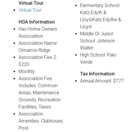
Virtual Tour
Elementary School:
Virtual Tour
Katz Edyth &
Lloyd,Katz Edythe &
HOA Information
Lloyd
Has Home Owners
Middle Or Junior
Association
School: Johnson
Association Name:
Walter
Cimarron Ridge
High School: Palo
Association Fee 2:
Verde
$220
Monthly
Tax Information
Association Fee
Annual Amount: $777
Includes: Common
Areas, Maintenance
Grounds, Recreation
Facilities, Taxes
Association
Amenities: Clubhouse,
Pool