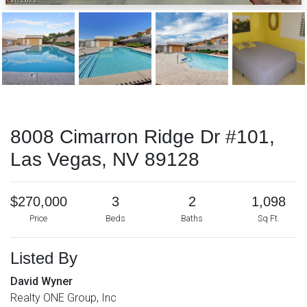
8008 Cimarron Ridge Dr #101,
Las Vegas, NV 89128
$270,000
3
2
1,098
Price
Beds
Baths
Sq Ft.
Listed By
David Wyner
Realty ONE Group, Inc