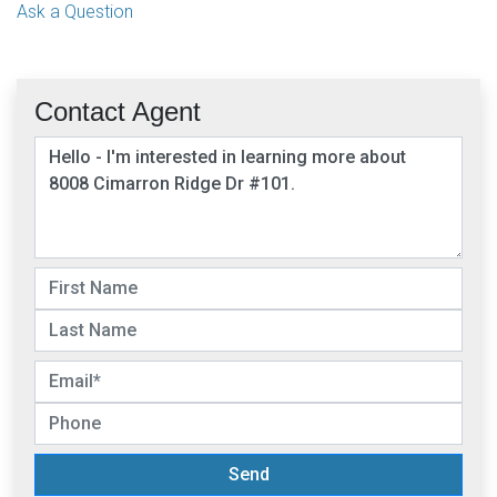
Ask a Question
Contact Agent
Send