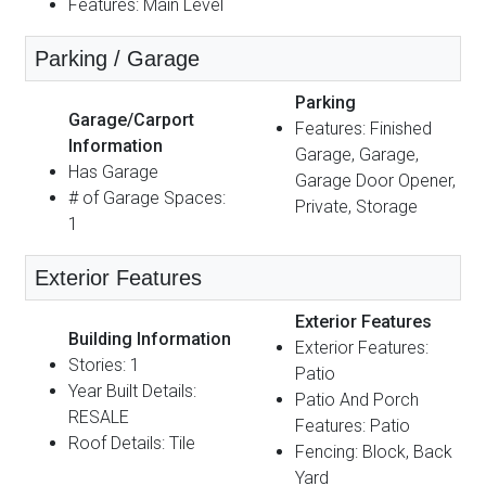
Features: Main Level
Parking / Garage
Parking
Garage/Carport
Features: Finished
Information
Garage, Garage,
Has Garage
Garage Door Opener,
# of Garage Spaces:
Private, Storage
1
Exterior Features
Exterior Features
Building Information
Exterior Features:
Stories: 1
Patio
Year Built Details:
Patio And Porch
RESALE
Features: Patio
Roof Details: Tile
Fencing: Block, Back
Yard