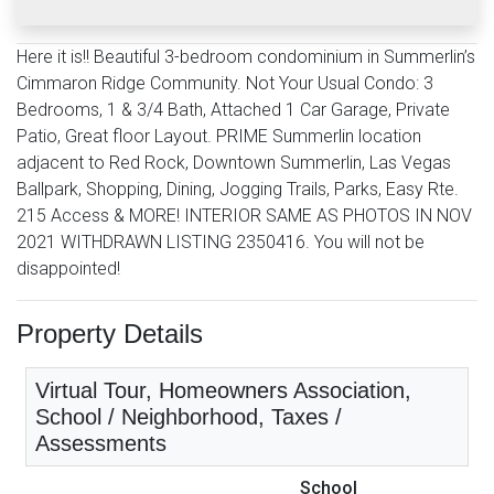
Here it is!! Beautiful 3-bedroom condominium in Summerlin’s
Cimmaron Ridge Community. Not Your Usual Condo: 3
Bedrooms, 1 & 3/4 Bath, Attached 1 Car Garage, Private
Patio, Great floor Layout. PRIME Summerlin location
adjacent to Red Rock, Downtown Summerlin, Las Vegas
Ballpark, Shopping, Dining, Jogging Trails, Parks, Easy Rte.
215 Access & MORE! INTERIOR SAME AS PHOTOS IN NOV
2021 WITHDRAWN LISTING 2350416. You will not be
disappointed!
Property Details
Virtual Tour, Homeowners Association,
School / Neighborhood, Taxes /
Assessments
School