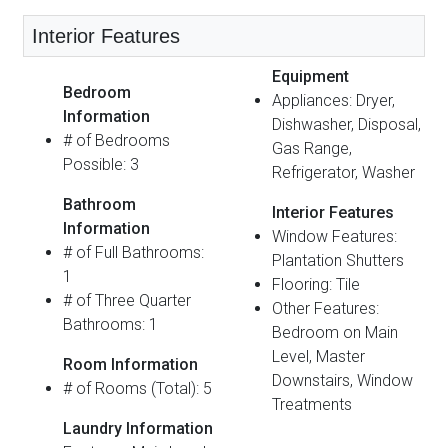
Interior Features
Equipment
Bedroom
Appliances: Dryer,
Information
Dishwasher, Disposal,
# of Bedrooms
Gas Range,
Possible: 3
Refrigerator, Washer
Bathroom
Interior Features
Information
Window Features:
# of Full Bathrooms:
Plantation Shutters
1
Flooring: Tile
# of Three Quarter
Other Features:
Bathrooms: 1
Bedroom on Main
Level, Master
Room Information
Downstairs, Window
# of Rooms (Total): 5
Treatments
Laundry Information