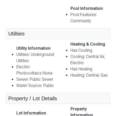
Pool Information
Pool Features:
Community
Utilities
Heating & Cooling
Utility Information
Has Cooling
Utilities: Underground
Cooling: Central Air,
Utilities
Electric
Electric:
Has Heating
Photovoltaics None
Heating: Central, Gas
Sewer: Public Sewer
Water Source: Public
Property / Lot Details
Property
Lot Information
Information