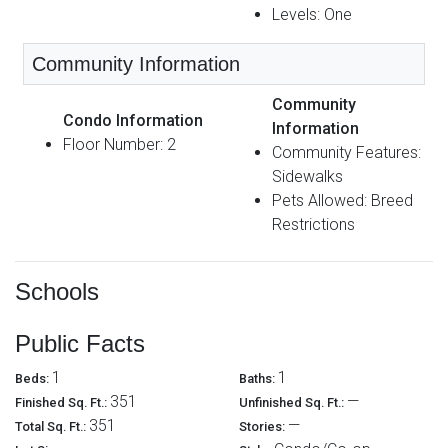
Levels: One
Community Information
Community
Condo Information
Information
Floor Number: 2
Community Features:
Sidewalks
Pets Allowed: Breed
Restrictions
Schools
Public Facts
1
1
Beds:
Baths:
351
—
Finished Sq. Ft.:
Unfinished Sq. Ft.:
351
—
Total Sq. Ft.:
Stories: