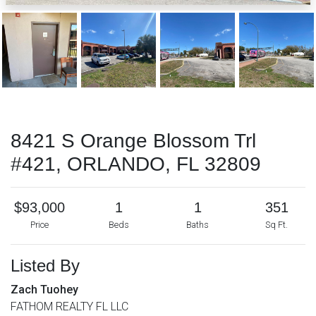
8421 S Orange Blossom Trl
#421, ORLANDO, FL 32809
$93,000
1
1
351
Price
Beds
Baths
Sq Ft.
Listed By
Zach Tuohey
FATHOM REALTY FL LLC