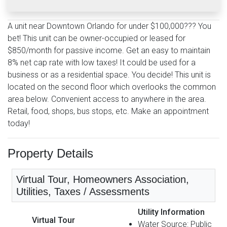
A unit near Downtown Orlando for under $100,000??? You
bet! This unit can be owner-occupied or leased for
$850/month for passive income. Get an easy to maintain
8% net cap rate with low taxes! It could be used for a
business or as a residential space. You decide! This unit is
located on the second floor which overlooks the common
area below. Convenient access to anywhere in the area.
Retail, food, shops, bus stops, etc. Make an appointment
today!
Property Details
Virtual Tour, Homeowners Association,
Utilities, Taxes / Assessments
Utility Information
Virtual Tour
Water Source: Public