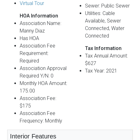
Virtual Tour
Sewer: Public Sewer
Utilities: Cable
HOA Information
Available, Sewer
Association Name:
Connected, Water
Manny Diaz
Connected
Has HOA
Association Fee
Tax Information
Requirement:
Tax Annual Amount:
Required
$627
Association Approval
Tax Year: 2021
Required Y/N: 0
Monthly HOA Amount:
175.00
Association Fee:
$175
Association Fee
Frequency: Monthly
Interior Features