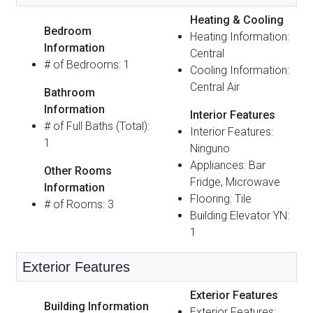
Heating & Cooling
Bedroom
Heating Information:
Information
Central
# of Bedrooms: 1
Cooling Information:
Central Air
Bathroom
Information
Interior Features
# of Full Baths (Total):
Interior Features:
1
Ninguno
Appliances: Bar
Other Rooms
Fridge, Microwave
Information
Flooring: Tile
# of Rooms: 3
Building Elevator YN:
1
Exterior Features
Exterior Features
Building Information
Exterior Features: