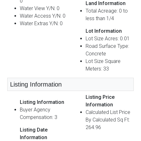
0
Land Information
Water View Y/N: 0
Total Acreage: 0 to
Water Access Y/N: 0
less than 1/4
Water Extras Y/N: 0
Lot Information
Lot Size Acres: 0.01
Road Surface Type:
Concrete
Lot Size Square
Meters: 33
Listing Information
Listing Price
Listing Information
Information
Buyer Agency
Calculated List Price
Compensation: 3
By Calculated Sq Ft:
264.96
Listing Date
Information