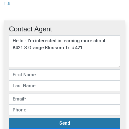
n.a.
Contact Agent
Send