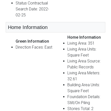
Status Contractual
Search Date: 2022-
02-25
Home Information
Home Information
Green Information
Living Area: 351
Direction Faces: East
Living Area Units:
Square Feet
Living Area Source:
Public Records
Living Area Meters:
32.61
Building Area Units:
Square Feet
Foundation Details:
Stilt/On Piling
Stories Total: 2