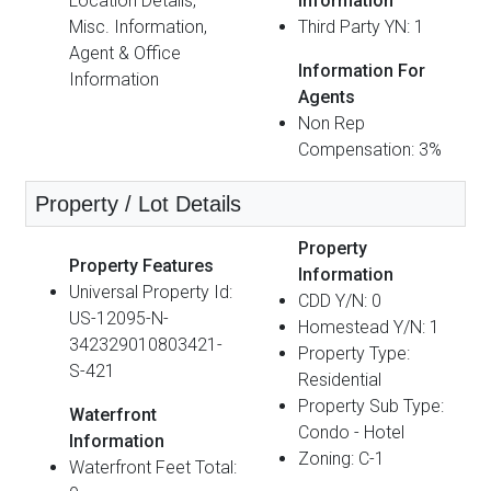
Location Details,
Information
Misc. Information,
Third Party YN: 1
Agent & Office
Information For
Information
Agents
Non Rep
Compensation: 3%
Property / Lot Details
Property
Property Features
Information
Universal Property Id:
CDD Y/N: 0
US-12095-N-
Homestead Y/N: 1
342329010803421-
Property Type:
S-421
Residential
Property Sub Type:
Waterfront
Condo - Hotel
Information
Zoning: C-1
Waterfront Feet Total: