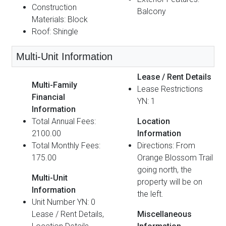
Construction
Balcony
Materials: Block
Roof: Shingle
Multi-Unit Information
Lease / Rent Details
Multi-Family
Lease Restrictions
Financial
YN: 1
Information
Total Annual Fees:
Location
2100.00
Information
Total Monthly Fees:
Directions: From
175.00
Orange Blossom Trail
going north, the
Multi-Unit
property will be on
Information
the left.
Unit Number YN: 0
Lease / Rent Details,
Miscellaneous