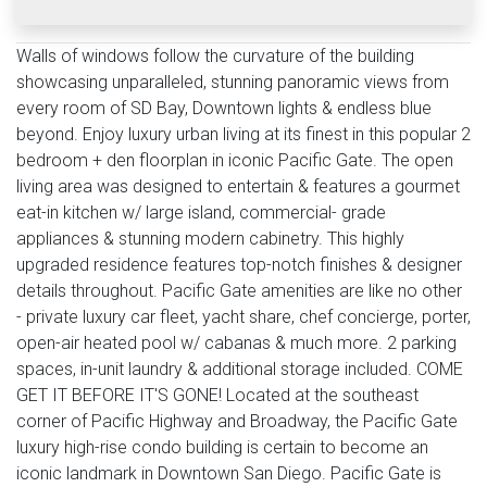
Walls of windows follow the curvature of the building
showcasing unparalleled, stunning panoramic views from
every room of SD Bay, Downtown lights & endless blue
beyond. Enjoy luxury urban living at its finest in this popular 2
bedroom + den floorplan in iconic Pacific Gate. The open
living area was designed to entertain & features a gourmet
eat-in kitchen w/ large island, commercial- grade
appliances & stunning modern cabinetry. This highly
upgraded residence features top-notch finishes & designer
details throughout. Pacific Gate amenities are like no other
- private luxury car fleet, yacht share, chef concierge, porter,
open-air heated pool w/ cabanas & much more. 2 parking
spaces, in-unit laundry & additional storage included. COME
GET IT BEFORE IT'S GONE! Located at the southeast
corner of Pacific Highway and Broadway, the Pacific Gate
luxury high-rise condo building is certain to become an
iconic landmark in Downtown San Diego. Pacific Gate is