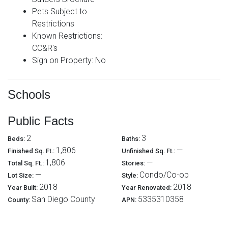
Pets Subject to
Restrictions
Known Restrictions:
CC&R's
Sign on Property: No
Schools
Public Facts
2
3
Beds:
Baths:
1,806
—
Finished Sq. Ft.:
Unfinished Sq. Ft.:
1,806
—
Total Sq. Ft.:
Stories:
—
Condo/Co-op
Lot Size:
Style:
2018
2018
Year Built:
Year Renovated:
San Diego County
5335310358
County:
APN: