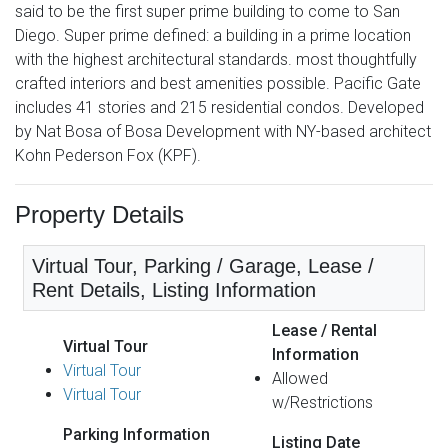
said to be the first super prime building to come to San
Diego. Super prime defined: a building in a prime location
with the highest architectural standards. most thoughtfully
crafted interiors and best amenities possible. Pacific Gate
includes 41 stories and 215 residential condos. Developed
by Nat Bosa of Bosa Development with NY-based architect
Kohn Pederson Fox (KPF).
Property Details
Virtual Tour, Parking / Garage, Lease /
Rent Details, Listing Information
Lease / Rental
Virtual Tour
Information
Virtual Tour
Allowed
Virtual Tour
w/Restrictions
Parking Information
Listing Date