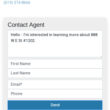
(619) 374-8666
Contact Agent
Send