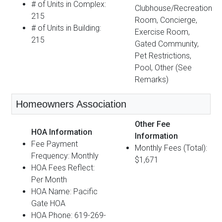
# of Units in Complex:
Clubhouse/Recreation
215
Room, Concierge,
# of Units in Building:
Exercise Room,
215
Gated Community,
Pet Restrictions,
Pool, Other (See
Remarks)
Homeowners Association
Other Fee
HOA Information
Information
Fee Payment
Monthly Fees (Total):
Frequency: Monthly
$1,671
HOA Fees Reflect:
Per Month
HOA Name: Pacific
Gate HOA
HOA Phone: 619-269-