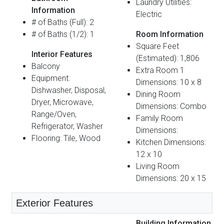
Laundry Utilities:
Information
Electric
# of Baths (Full): 2
# of Baths (1/2): 1
Room Information
Square Feet
Interior Features
(Estimated): 1,806
Balcony
Extra Room 1
Equipment:
Dimensions: 10 x 8
Dishwasher, Disposal,
Dining Room
Dryer, Microwave,
Dimensions: Combo
Range/Oven,
Family Room
Refrigerator, Washer
Dimensions:
Flooring: Tile, Wood
Kitchen Dimensions:
12 x 10
Living Room
Dimensions: 20 x 15
Exterior Features
Building Information