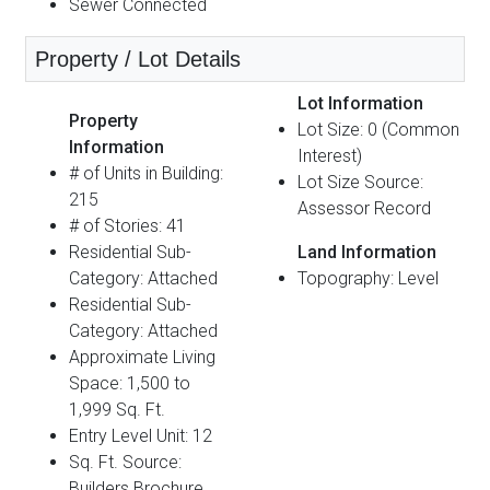
Sewer Connected
Property / Lot Details
Lot Information
Property
Lot Size: 0 (Common
Information
Interest)
# of Units in Building:
Lot Size Source:
215
Assessor Record
# of Stories: 41
Residential Sub-
Land Information
Category: Attached
Topography: Level
Residential Sub-
Category: Attached
Approximate Living
Space: 1,500 to
1,999 Sq. Ft.
Entry Level Unit: 12
Sq. Ft. Source:
Builders Brochure