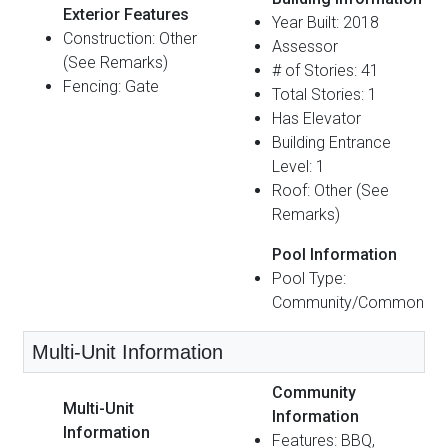
Exterior Features
Year Built: 2018
Construction: Other
Assessor
(See Remarks)
# of Stories: 41
Fencing: Gate
Total Stories: 1
Has Elevator
Building Entrance
Level: 1
Roof: Other (See
Remarks)
Pool Information
Pool Type:
Community/Common
Multi-Unit Information
Community
Multi-Unit
Information
Information
Features: BBQ,