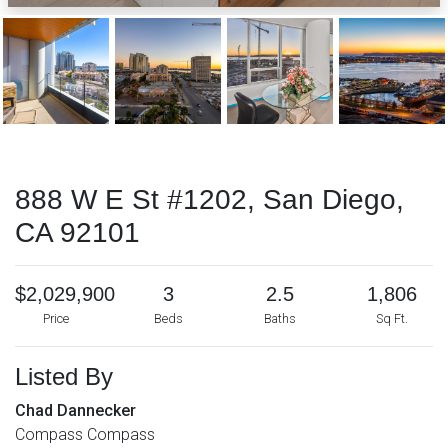
888 W E St #1202, San Diego,
CA 92101
$2,029,900
3
2.5
1,806
Price
Beds
Baths
Sq Ft.
Listed By
Chad Dannecker
Compass Compass