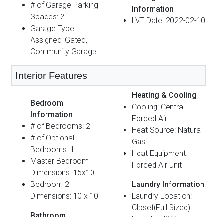
# of Garage Parking
Information
Spaces: 2
LVT Date: 2022-02-10
Garage Type:
Assigned, Gated,
Community Garage
Interior Features
Heating & Cooling
Bedroom
Cooling: Central
Information
Forced Air
# of Bedrooms: 2
Heat Source: Natural
# of Optional
Gas
Bedrooms: 1
Heat Equipment:
Master Bedroom
Forced Air Unit
Dimensions: 15x10
Bedroom 2
Laundry Information
Dimensions: 10 x 10
Laundry Location:
Closet(Full Sized)
Bathroom