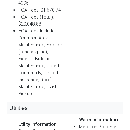
4995
HOA Fees: $1,670.74
HOA Fees (Total):
$20,048.88
HOA Fees Include:
Common Area
Maintenance, Exterior
(Landscaping),
Exterior Building
Maintenance, Gated
Community, Limited
Insurance, Roof
Maintenance, Trash
Pickup
Utilities
Water Information
Utility Information
Meter on Property