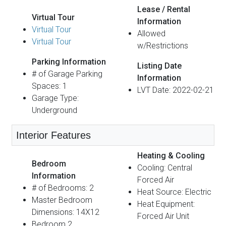
Lease / Rental
Virtual Tour
Information
Virtual Tour
Allowed
Virtual Tour
w/Restrictions
Parking Information
Listing Date
# of Garage Parking
Information
Spaces: 1
LVT Date: 2022-02-21
Garage Type:
Underground
Interior Features
Heating & Cooling
Bedroom
Cooling: Central
Information
Forced Air
# of Bedrooms: 2
Heat Source: Electric
Master Bedroom
Heat Equipment:
Dimensions: 14X12
Forced Air Unit
Bedroom 2