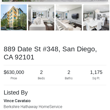
889 Date St #348, San Diego,
CA 92101
$630,000
2
2
1,175
Price
Beds
Baths
Sq Ft.
Listed By
Vince Cavataio
Berkshire Hathaway HomeService