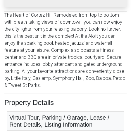
The Heart of Cortez Hill! Remodeled from top to bottom
with breath taking views of downtown, you can now enjoy
the city lights from your relaxing balcony. Look no further,
this is the best unit in the complex! At the Aloft you can
enjoy the sparkling pool, heated jacuzzi and waterfall
feature at your leisure. Complex also boasts a fitness
center and BBQ area in private tropical courtyard. Secure
entrance includes lobby attendant and gated underground
parking. All your favorite attractions are conveniently close
by, Little Italy, Gaslamp, Symphony Hall, Zoo, Balboa, Petco
& Tweet St Parks!
Property Details
Virtual Tour, Parking / Garage, Lease /
Rent Details, Listing Information