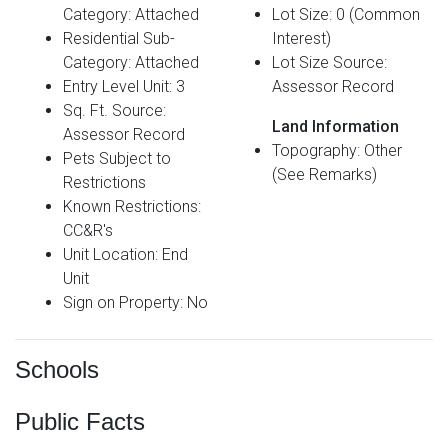
Category: Attached
Lot Size: 0 (Common
Residential Sub-
Interest)
Category: Attached
Lot Size Source:
Entry Level Unit: 3
Assessor Record
Sq. Ft. Source:
Land Information
Assessor Record
Topography: Other
Pets Subject to
(See Remarks)
Restrictions
Known Restrictions:
CC&R's
Unit Location: End
Unit
Sign on Property: No
Schools
Public Facts