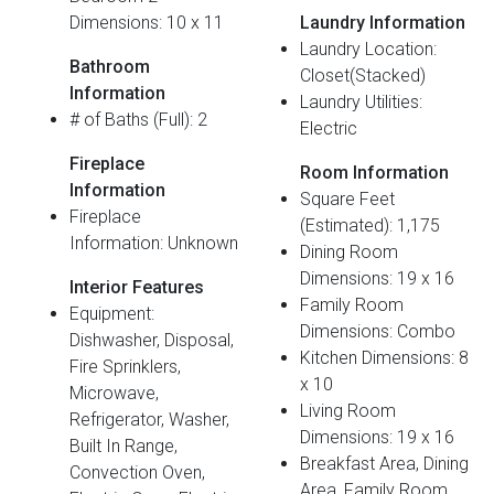
Dimensions: 10 x 11
Laundry Information
Laundry Location:
Bathroom
Closet(Stacked)
Information
Laundry Utilities:
# of Baths (Full): 2
Electric
Fireplace
Room Information
Information
Square Feet
Fireplace
(Estimated): 1,175
Information: Unknown
Dining Room
Dimensions: 19 x 16
Interior Features
Family Room
Equipment:
Dimensions: Combo
Dishwasher, Disposal,
Kitchen Dimensions: 8
Fire Sprinklers,
x 10
Microwave,
Living Room
Refrigerator, Washer,
Dimensions: 19 x 16
Built In Range,
Breakfast Area, Dining
Convection Oven,
Area, Family Room,