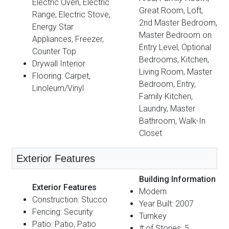
Electric Oven, Electric
Great Room, Loft,
Range, Electric Stove,
2nd Master Bedroom,
Energy Star
Master Bedroom on
Appliances, Freezer,
Entry Level, Optional
Counter Top
Bedrooms, Kitchen,
Drywall Interior
Living Room, Master
Flooring: Carpet,
Bedroom, Entry,
Linoleum/Vinyl
Family Kitchen,
Laundry, Master
Bathroom, Walk-In
Closet
Exterior Features
Building Information
Exterior Features
Modern
Construction: Stucco
Year Built: 2007
Fencing: Security
Turnkey
Patio: Patio, Patio
# of Stories: 5