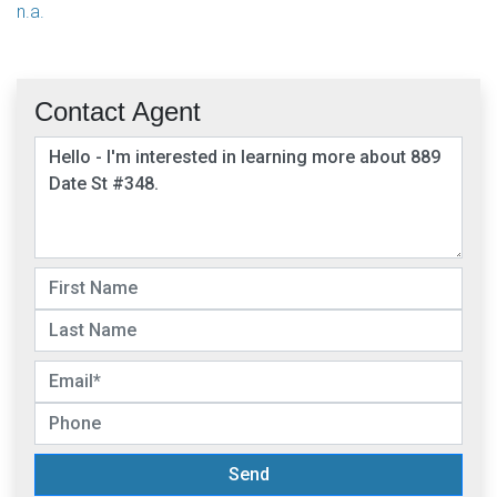
n.a.
Contact Agent
Send