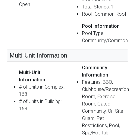
Open
Total Stories: 1
Roof: Common Roof
Pool Information
Pool Type:
Community/Common
Multi-Unit Information
Community
Multi-Unit
Information
Information
Features: BBQ,
# of Units in Complex:
Clubhouse/Recreation
168
Room, Exercise
# of Units in Building:
Room, Gated
168
Community, On-Site
Guard, Pet
Restrictions, Pool,
Spa/Hot Tub