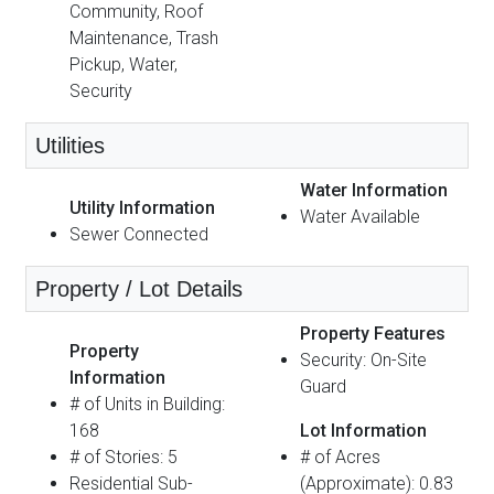
Community, Roof
Maintenance, Trash
Pickup, Water,
Security
Utilities
Water Information
Utility Information
Water Available
Sewer Connected
Property / Lot Details
Property Features
Property
Security: On-Site
Information
Guard
# of Units in Building:
168
Lot Information
# of Stories: 5
# of Acres
Residential Sub-
(Approximate): 0.83