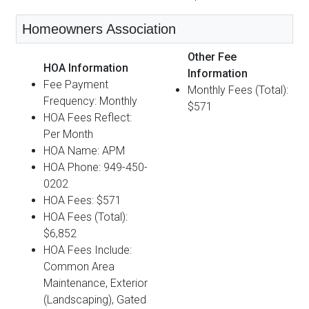
Homeowners Association
Other Fee
HOA Information
Information
Fee Payment
Monthly Fees (Total):
Frequency: Monthly
$571
HOA Fees Reflect:
Per Month
HOA Name: APM
HOA Phone: 949-450-
0202
HOA Fees: $571
HOA Fees (Total):
$6,852
HOA Fees Include:
Common Area
Maintenance, Exterior
(Landscaping), Gated