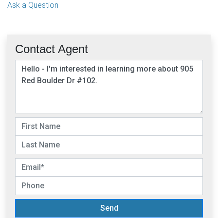
Ask a Question
Contact Agent
Send