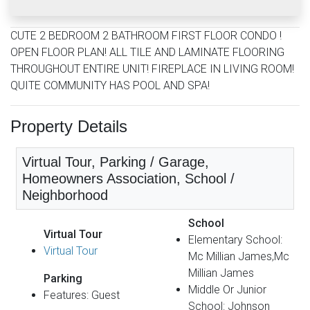
CUTE 2 BEDROOM 2 BATHROOM FIRST FLOOR CONDO !
OPEN FLOOR PLAN! ALL TILE AND LAMINATE FLOORING
THROUGHOUT ENTIRE UNIT! FIREPLACE IN LIVING ROOM!
QUITE COMMUNITY HAS POOL AND SPA!
Property Details
Virtual Tour, Parking / Garage,
Homeowners Association, School /
Neighborhood
School
Virtual Tour
Elementary School:
Virtual Tour
Mc Millian James,Mc
Millian James
Parking
Middle Or Junior
Features: Guest
School: Johnson