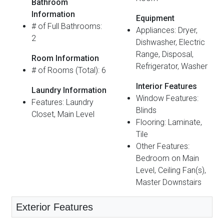
Bathroom
Information
Equipment
# of Full Bathrooms:
Appliances: Dryer,
2
Dishwasher, Electric
Range, Disposal,
Room Information
Refrigerator, Washer
# of Rooms (Total): 6
Interior Features
Laundry Information
Window Features:
Features: Laundry
Blinds
Closet, Main Level
Flooring: Laminate,
Tile
Other Features:
Bedroom on Main
Level, Ceiling Fan(s),
Master Downstairs
Exterior Features