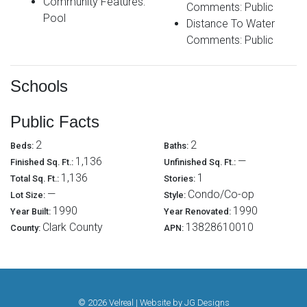
Community Features:
Comments: Public
Pool
Distance To Water
Comments: Public
Schools
Public Facts
2
2
Beds:
Baths:
1,136
—
Finished Sq. Ft.:
Unfinished Sq. Ft.:
1,136
1
Total Sq. Ft.:
Stories:
—
Condo/Co-op
Lot Size:
Style:
1990
1990
Year Built:
Year Renovated:
Clark County
13828610010
County:
APN:
© 2026 Velreal | Website by
JG Designs