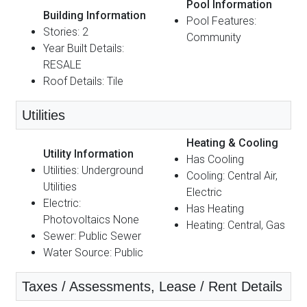
Pool Information
Building Information
Pool Features:
Stories: 2
Community
Year Built Details:
RESALE
Roof Details: Tile
Utilities
Heating & Cooling
Utility Information
Has Cooling
Utilities: Underground
Cooling: Central Air,
Utilities
Electric
Electric:
Has Heating
Photovoltaics None
Heating: Central, Gas
Sewer: Public Sewer
Water Source: Public
Taxes / Assessments, Lease / Rent Details