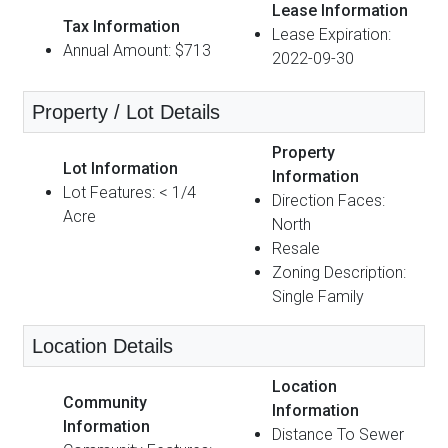
Lease Information
Tax Information
Lease Expiration:
Annual Amount: $713
2022-09-30
Property / Lot Details
Property
Lot Information
Information
Lot Features: < 1/4
Direction Faces:
Acre
North
Resale
Zoning Description:
Single Family
Location Details
Location
Community
Information
Information
Distance To Sewer