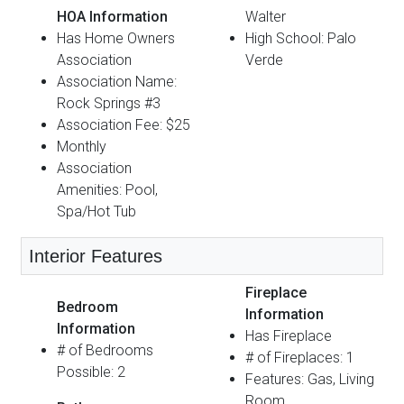
HOA Information
Walter
Has Home Owners
High School: Palo
Association
Verde
Association Name:
Rock Springs #3
Association Fee: $25
Monthly
Association
Amenities: Pool,
Spa/Hot Tub
Interior Features
Fireplace
Bedroom
Information
Information
Has Fireplace
# of Bedrooms
# of Fireplaces: 1
Possible: 2
Features: Gas, Living
Room