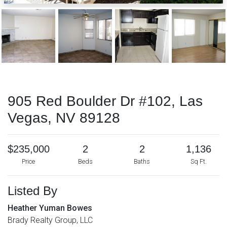
905 Red Boulder Dr #102, Las
Vegas, NV 89128
$235,000
2
2
1,136
Price
Beds
Baths
Sq Ft.
Listed By
Heather Yuman Bowes
Brady Realty Group, LLC