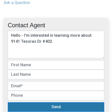
Ask a Question
Contact Agent
Send