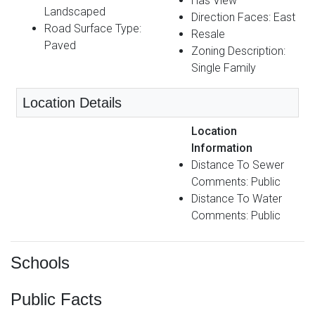
Has View
Landscaped
Direction Faces: East
Road Surface Type:
Resale
Paved
Zoning Description:
Single Family
Location Details
Location
Information
Distance To Sewer
Comments: Public
Distance To Water
Comments: Public
Schools
Public Facts