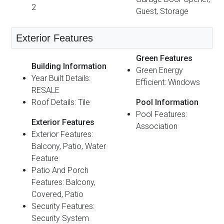
2
Guest, Storage
Exterior Features
Green Features
Building Information
Green Energy
Year Built Details:
Efficient: Windows
RESALE
Roof Details: Tile
Pool Information
Pool Features:
Exterior Features
Association
Exterior Features:
Balcony, Patio, Water
Feature
Patio And Porch
Features: Balcony,
Covered, Patio
Security Features:
Security System