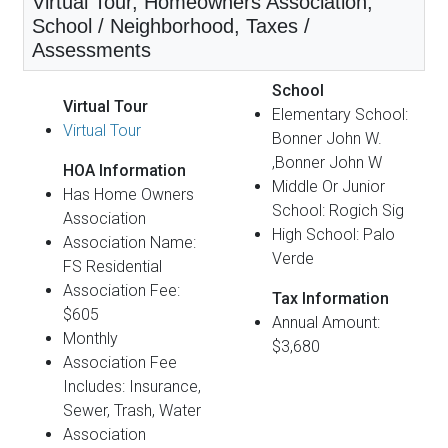
Virtual Tour, Homeowners Association,
School / Neighborhood, Taxes /
Assessments
School
Virtual Tour
Elementary School:
Virtual Tour
Bonner John W.
,Bonner John W
HOA Information
Middle Or Junior
Has Home Owners
School: Rogich Sig
Association
High School: Palo
Association Name:
Verde
FS Residential
Association Fee:
Tax Information
$605
Annual Amount:
Monthly
$3,680
Association Fee
Includes: Insurance,
Sewer, Trash, Water
Association