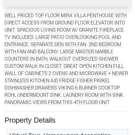
WELL PRICED TOP FLOOR MIRA VILLA PENTHOUSE WITH
DIRECT ACCESS FROM GROUND FLOOR ELEVATOR INTO
UNIT. SPACIOUS LIVING ROOM W/ GRANITE FIREPLACE
TV INCLUDED. LARGE PATIO OVERLOOKING POOL AND
ENTRANCE. SEPARATE DEN WITH FAN. 2ND BEDROOM
WITH FAN AND BALCONY. LARGE MASTER MARBLE
COUNTERS IN BATH, WALKOUT OVERSIZED SHOWER.
CUSTOM WALK-IN CLOSET. GREAT OPEN KITCHEN FULL
WALL OF CABINETS 2 OVENS AND MICROWAVE + NEWER
STAINLESS KITCHEN AID FRIDGE FISHER PAYKEL
DISHWASHER DRAWERS VIKING 6 BURNER COOKTOP
ROHL UNDERMOUNT SINK. LAUNDRY ROOM WITH SINK.
PANORAMIC VIEWS FROM THIS 4TH FLOOR UNIT
Property Details