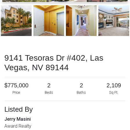
9141 Tesoras Dr #402, Las
Vegas, NV 89144
$775,000
2
2
2,109
Price
Beds
Baths
Sq Ft.
Listed By
Jerry Masini
Award Realty