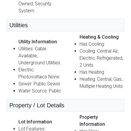
Owned, Security
System
Utilities
Heating & Cooling
Utility Information
Has Cooling
Utilities: Cable
Cooling: Central Air,
Available,
Electric, Refrigerated,
Underground Utilities
2 Units
Electric:
Has Heating
Photovoltaics None
Heating: Central, Gas,
Sewer: Public Sewer
Multiple Heating Units
Water Source: Public
Property / Lot Details
Property
Lot Information
Information
Lot Features: