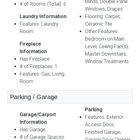
Blinds, Double Pane
# of Rooms (Total): 6
Windows, Drapes
Laundry Information
Flooring: Carpet,
Features: Laundry
Ceramic Tile
Room
Other Features:
Bedroom on Main
Fireplace
Level, Ceiling Fan(s),
Information
Master Downstairs,
Has Fireplace
Window Treatments
# of Fireplaces: 1
Features: Gas, Living
Room
Parking / Garage
Parking
Garage/Carport
Features: Exterior
Information
Access Door,
Has Garage
Finished Garage,
# of Garage Spaces:
Garage Door Opener,