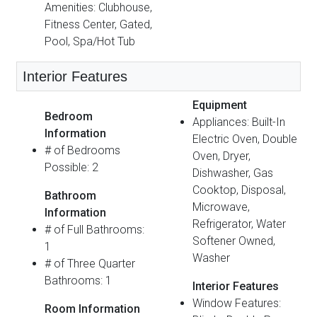
Amenities: Clubhouse,
Fitness Center, Gated,
Pool, Spa/Hot Tub
Interior Features
Equipment
Bedroom
Appliances: Built-In
Information
Electric Oven, Double
# of Bedrooms
Oven, Dryer,
Possible: 2
Dishwasher, Gas
Cooktop, Disposal,
Bathroom
Microwave,
Information
Refrigerator, Water
# of Full Bathrooms:
Softener Owned,
1
Washer
# of Three Quarter
Bathrooms: 1
Interior Features
Window Features:
Room Information