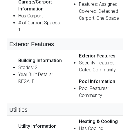
Garage/Carport
Features: Assigned,
Information
Covered, Detached
Has Carport
Carport, One Space
# of Carport Spaces:
1
Exterior Features
Exterior Features
Building Information
Security Features:
Stories: 2
Gated Community
Year Built Details:
RESALE
Pool Information
Pool Features:
Community
Utilities
Heating & Cooling
Utility Information
Has Cooling