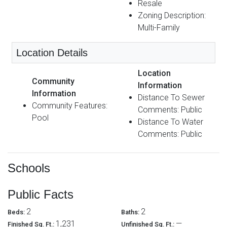
Resale
Zoning Description:
Multi-Family
Location Details
Location
Community
Information
Information
Distance To Sewer
Community Features:
Comments: Public
Pool
Distance To Water
Comments: Public
Schools
Public Facts
2
2
Beds:
Baths:
1,231
—
Finished Sq. Ft.:
Unfinished Sq. Ft.: