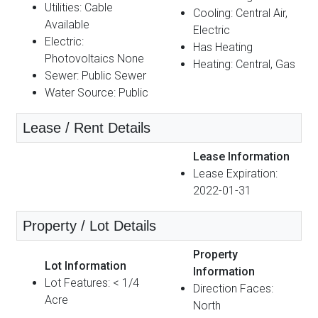
Utilities: Cable
Cooling: Central Air,
Available
Electric
Electric:
Has Heating
Photovoltaics None
Heating: Central, Gas
Sewer: Public Sewer
Water Source: Public
Lease / Rent Details
Lease Information
Lease Expiration:
2022-01-31
Property / Lot Details
Property
Lot Information
Information
Lot Features: < 1/4
Direction Faces:
Acre
North