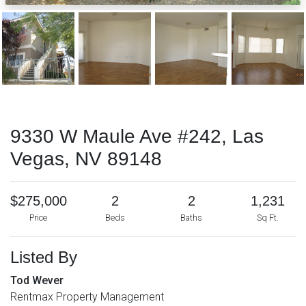
9330 W Maule Ave #242, Las
Vegas, NV 89148
$275,000
2
2
1,231
Price
Beds
Baths
Sq Ft.
Listed By
Tod Wever
Rentmax Property Management