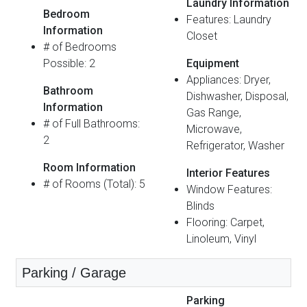
Laundry Information
Bedroom
Features: Laundry
Information
Closet
# of Bedrooms
Possible: 2
Equipment
Appliances: Dryer,
Bathroom
Dishwasher, Disposal,
Information
Gas Range,
# of Full Bathrooms:
Microwave,
2
Refrigerator, Washer
Room Information
Interior Features
# of Rooms (Total): 5
Window Features:
Blinds
Flooring: Carpet,
Linoleum, Vinyl
Parking / Garage
Parking