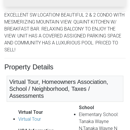
EXCELLENT SW LOCATION! BEAUTIFUL 2 & 2 CONDO WITH
MESMERIZING MOUNTAIN VIEW. QUAINT KITCHEN W/
BREAKFAST BAR. RELAXING BALCONY TO ENJOY THE
VIEW. UNIT HAS A COVERED ASSIGNED PARKING SPACE
AND COMMUNITY HAS A LUXURIOUS POOL. PRICED TO
SELL!
Property Details
Virtual Tour, Homeowners Association,
School / Neighborhood, Taxes /
Assessments
School
Virtual Tour
Elementary School:
Virtual Tour
Tanaka Wayne
N,Tanaka Wayne N