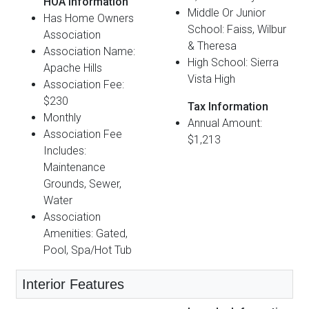
HOA Information
Middle Or Junior
Has Home Owners
School: Faiss, Wilbur
Association
& Theresa
Association Name:
High School: Sierra
Apache Hills
Vista High
Association Fee:
$230
Tax Information
Monthly
Annual Amount:
Association Fee
$1,213
Includes:
Maintenance
Grounds, Sewer,
Water
Association
Amenities: Gated,
Pool, Spa/Hot Tub
Interior Features