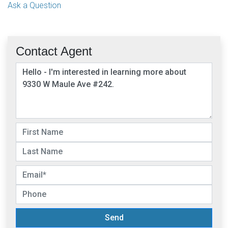
Ask a Question
Contact Agent
Send