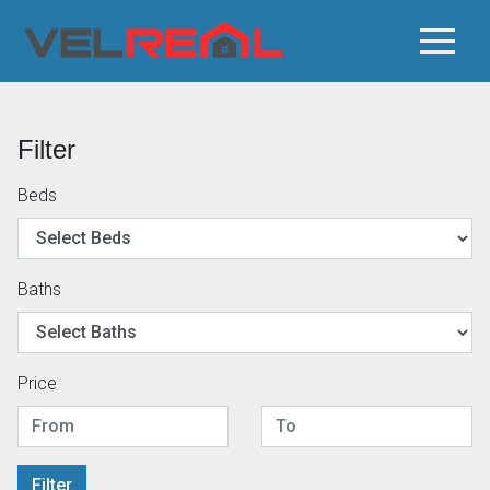
Filter
Beds
Baths
Price
Filter