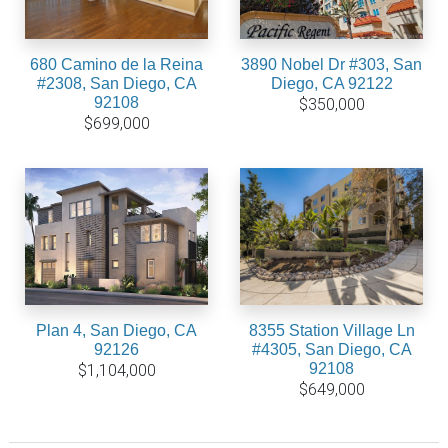
680 Camino de la Reina
3890 Nobel Dr #303, San
#2308, San Diego, CA
Diego, CA 92122
92108
$350,000
$699,000
Plan 4, San Diego, CA
8355 Station Village Ln
92126
#4305, San Diego, CA
92108
$1,104,000
$649,000