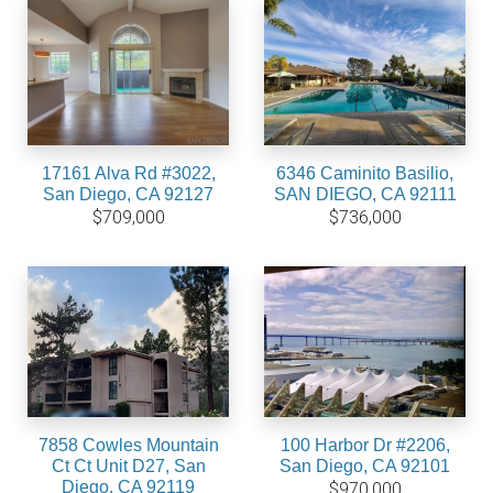
17161 Alva Rd #3022,
6346 Caminito Basilio,
San Diego, CA 92127
SAN DIEGO, CA 92111
$709,000
$736,000
7858 Cowles Mountain
100 Harbor Dr #2206,
Ct Ct Unit D27, San
San Diego, CA 92101
Diego, CA 92119
$970,000