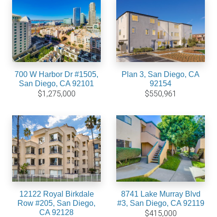
700 W Harbor Dr #1505,
Plan 3, San Diego, CA
San Diego, CA 92101
92154
$1,275,000
$550,961
12122 Royal Birkdale
8741 Lake Murray Blvd
Row #205, San Diego,
#3, San Diego, CA 92119
CA 92128
$415,000