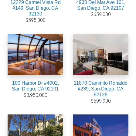
12229 Carmel Vista Rd
4930 Del Mar Ave 101,
#149, San Diego, CA
San Diego, CA 92107
92130
$659,000
$595,000
100 Harbor Dr #4002,
11870 Caminito Ronaldo
San Diego, CA 92101
#239, San Diego, CA
92128
$3,950,000
$599,900