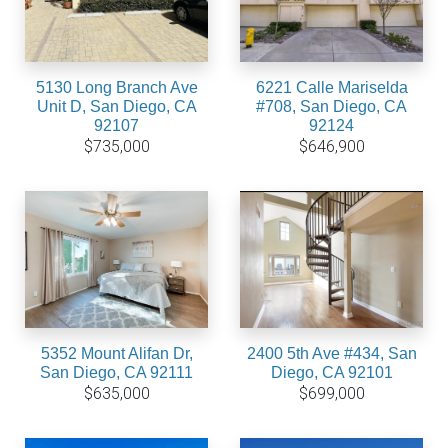
5130 Long Branch Ave
6221 Calle Mariselda
Unit D, San Diego, CA
#708, San Diego, CA
92107
92124
$735,000
$646,900
5352 Mount Alifan Dr,
2400 5th Ave #434, San
San Diego, CA 92111
Diego, CA 92101
$635,000
$699,000