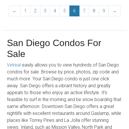
←
Previous
1
2
3
4
5
6
7
8
9
→
Next
San Diego Condos For
Sale
Velreal
easily allows you to view hundreds of San Diego
condos for sale. Browse by price, photos, zip code and
much more. Your San Diego condo is just one click
away. San Diego offers a vibrant history and greatly
appeals to those who enjoy an active lifestyle. It’s
feasible to surf in the morning and be snow boarding that
same afternoon. Downtown San Diego offers a great
nightlife with excellent restaurants around Gaslamp, while
places like Torrey Pines and La Jolla offer stunning
views. Inland, such as Mission Valley, North Park and