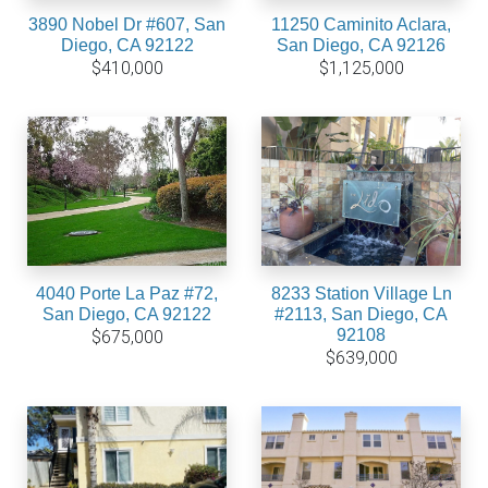
3890 Nobel Dr #607, San
11250 Caminito Aclara,
Diego, CA 92122
San Diego, CA 92126
$410,000
$1,125,000
4040 Porte La Paz #72,
8233 Station Village Ln
San Diego, CA 92122
#2113, San Diego, CA
92108
$675,000
$639,000