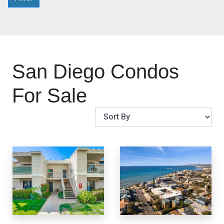
San Diego Condos
For Sale