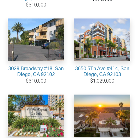
$310,000
3029 Broadway #18, San
3650 5Th Ave #414, San
Diego, CA 92102
Diego, CA 92103
$310,000
$1,029,000