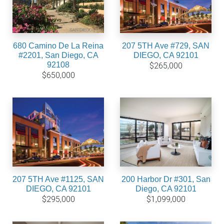
680 Camino De La Reina
207 5TH Ave #729, SAN
#2201, San Diego, CA
DIEGO, CA 92101
92108
$265,000
$650,000
207 5TH Ave #1125, SAN
200 Harbor Dr #301, San
DIEGO, CA 92101
Diego, CA 92101
$295,000
$1,099,000