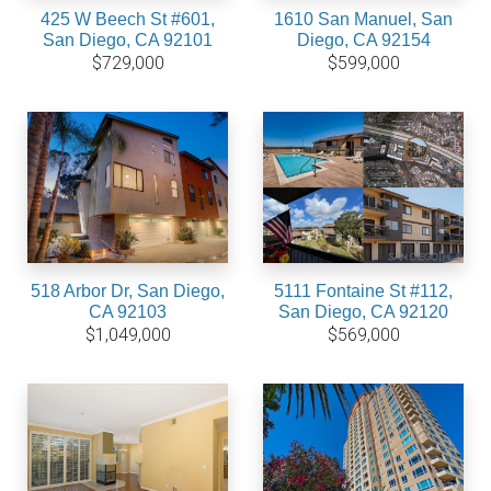
425 W Beech St #601,
1610 San Manuel, San
San Diego, CA 92101
Diego, CA 92154
$729,000
$599,000
518 Arbor Dr, San Diego,
5111 Fontaine St #112,
CA 92103
San Diego, CA 92120
$1,049,000
$569,000