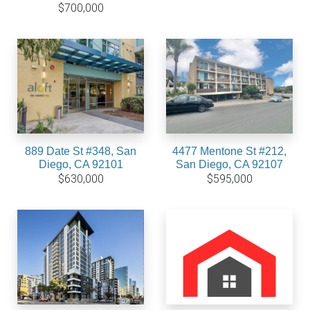
$700,000
889 Date St #348, San
4477 Mentone St #212,
Diego, CA 92101
San Diego, CA 92107
$630,000
$595,000