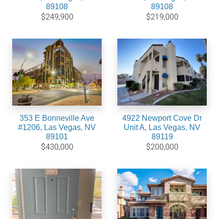
89108
89108
$249,900
$219,000
353 E Bonneville Ave
4922 Newport Cove Dr
#1206, Las Vegas, NV
Unit A, Las Vegas, NV
89101
89119
$430,000
$200,000