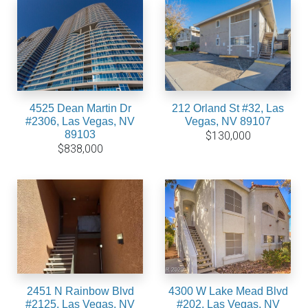
4525 Dean Martin Dr
212 Orland St #32, Las
#2306, Las Vegas, NV
Vegas, NV 89107
89103
$130,000
$838,000
2451 N Rainbow Blvd
4300 W Lake Mead Blvd
#2125, Las Vegas, NV
#202, Las Vegas, NV