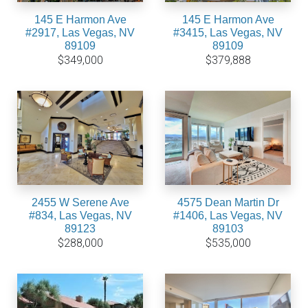
145 E Harmon Ave
145 E Harmon Ave
#2917, Las Vegas, NV
#3415, Las Vegas, NV
89109
89109
$349,000
$379,888
2455 W Serene Ave
4575 Dean Martin Dr
#834, Las Vegas, NV
#1406, Las Vegas, NV
89123
89103
$288,000
$535,000