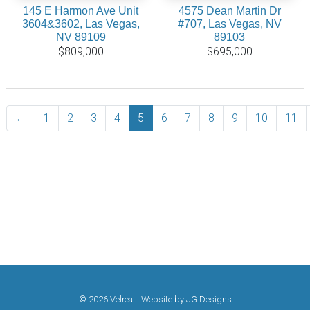
145 E Harmon Ave Unit
4575 Dean Martin Dr
3604&3602, Las Vegas,
#707, Las Vegas, NV
NV 89109
89103
$809,000
$695,000
←
Previous
1
2
3
4
5
6
7
8
9
10
11
© 2026 Velreal | Website by
JG Designs