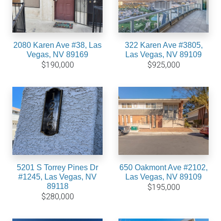
2080 Karen Ave #38, Las
322 Karen Ave #3805,
Vegas, NV 89169
Las Vegas, NV 89109
$190,000
$925,000
5201 S Torrey Pines Dr
650 Oakmont Ave #2102,
#1245, Las Vegas, NV
Las Vegas, NV 89109
89118
$195,000
$280,000