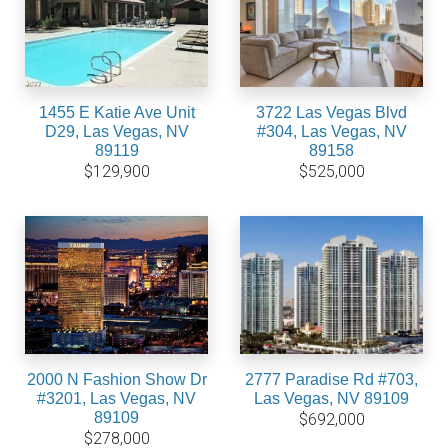
1455 E Katie Ave Unit
3722 Las Vegas Blvd
D29, Las Vegas, NV
#304, Las Vegas, NV
89119
89158
$129,900
$525,000
2000 N Fashion Show Dr
2777 Paradise Rd #703,
#3201, Las Vegas, NV
Las Vegas, NV 89109
89109
$692,000
$278,000