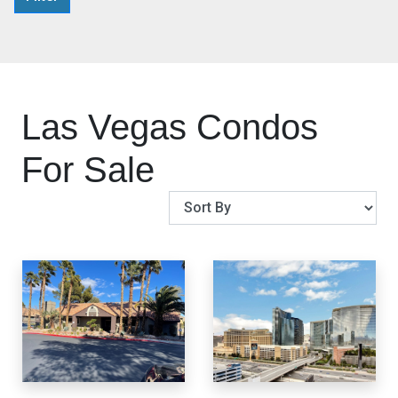
Las Vegas Condos
For Sale