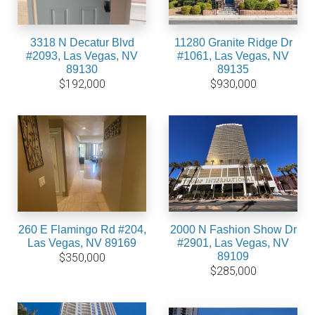
3318 N Decatur Blvd
11280 Granite Ridge Dr
#2093, Las Vegas, NV
#1061, Las Vegas, NV
89130
89135
$192,000
$930,000
260 E Flamingo Rd #204,
2000 N Fashion Show Dr
Las Vegas, NV 89169
#2901, Las Vegas, NV
89109
$350,000
$285,000