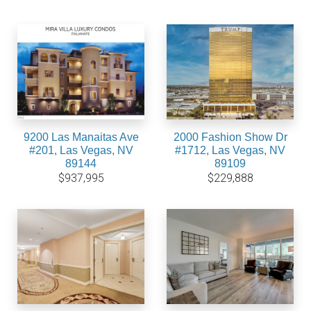
9200 Las Manaitas Ave
2000 Fashion Show Dr
#201, Las Vegas, NV
#1712, Las Vegas, NV
89144
89109
$937,995
$229,888