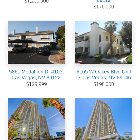
89119
$1,200,000
$170,000
5861 Medallion Dr #103,
6165 W Oakey Blvd Unit
Las Vegas, NV 89122
D, Las Vegas, NV 89146
$129,999
$198,000