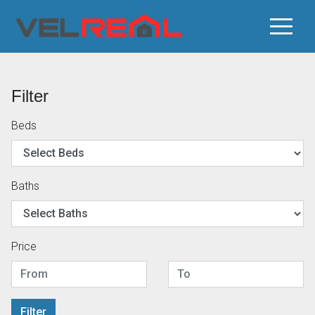
Filter
Beds
Baths
Price
Filter