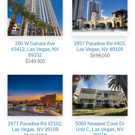
200 W Sahara Ave
2857 Paradise Rd #403,
#3412, Las Vegas, NV
Las Vegas, NV 89109
89102
$698,000
$349,900
2877 Paradise Rd #2102,
5060 Newport Cove Dr
Las Vegas, NV 89109
Unit C, Las Vegas, NV