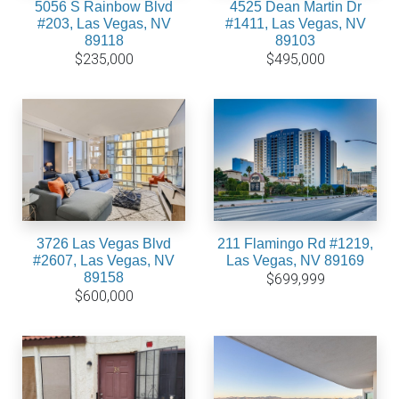
5056 S Rainbow Blvd
4525 Dean Martin Dr
#203, Las Vegas, NV
#1411, Las Vegas, NV
89118
89103
$235,000
$495,000
3726 Las Vegas Blvd
211 Flamingo Rd #1219,
#2607, Las Vegas, NV
Las Vegas, NV 89169
89158
$699,999
$600,000