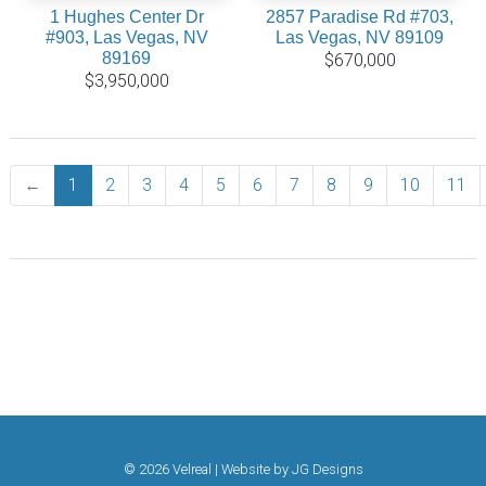
1 Hughes Center Dr
2857 Paradise Rd #703,
#903, Las Vegas, NV
Las Vegas, NV 89109
89169
$670,000
$3,950,000
←
Previous
1
2
3
4
5
6
7
8
9
10
11
© 2026 Velreal | Website by
JG Designs