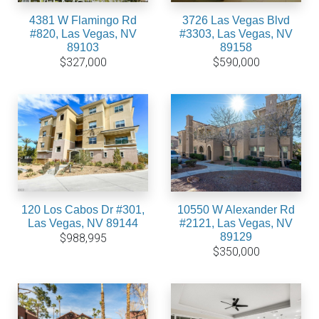
4381 W Flamingo Rd
3726 Las Vegas Blvd
#820, Las Vegas, NV
#3303, Las Vegas, NV
89103
89158
$327,000
$590,000
120 Los Cabos Dr #301,
10550 W Alexander Rd
Las Vegas, NV 89144
#2121, Las Vegas, NV
89129
$988,995
$350,000