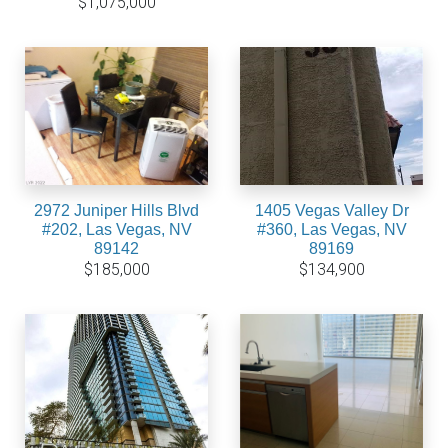
$1,075,000
2972 Juniper Hills Blvd
1405 Vegas Valley Dr
#202, Las Vegas, NV
#360, Las Vegas, NV
89142
89169
$185,000
$134,900