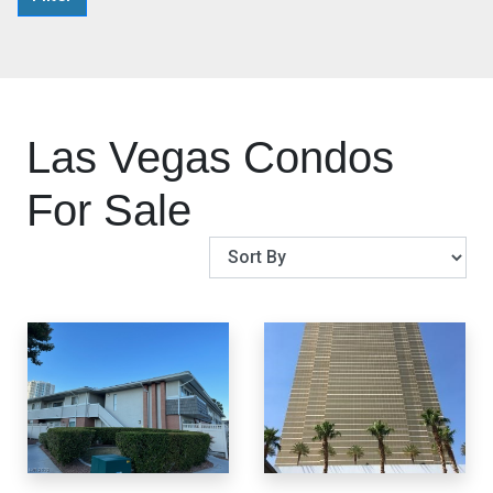
Las Vegas Condos
For Sale