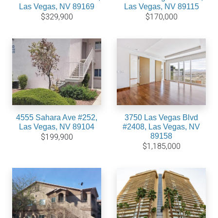
Las Vegas, NV 89169
Las Vegas, NV 89115
$329,900
$170,000
4555 Sahara Ave #252,
3750 Las Vegas Blvd
Las Vegas, NV 89104
#2408, Las Vegas, NV
89158
$199,900
$1,185,000