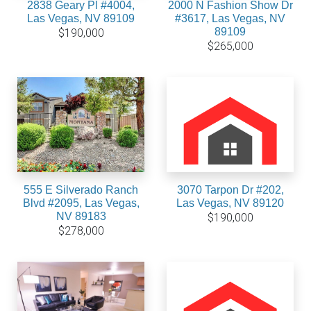
2838 Geary Pl #4004,
2000 N Fashion Show Dr
Las Vegas, NV 89109
#3617, Las Vegas, NV
89109
$190,000
$265,000
555 E Silverado Ranch
3070 Tarpon Dr #202,
Blvd #2095, Las Vegas,
Las Vegas, NV 89120
NV 89183
$190,000
$278,000