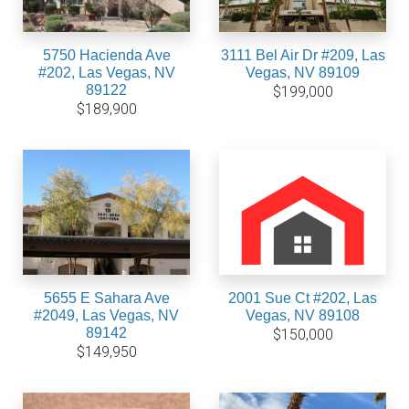
5750 Hacienda Ave
3111 Bel Air Dr #209, Las
#202, Las Vegas, NV
Vegas, NV 89109
89122
$199,000
$189,900
5655 E Sahara Ave
2001 Sue Ct #202, Las
#2049, Las Vegas, NV
Vegas, NV 89108
89142
$150,000
$149,950