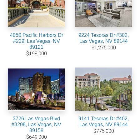
4050 Pacific Harbors Dr
9224 Tesoras Dr #302,
#229, Las Vegas, NV
Las Vegas, NV 89144
89121
$1,275,000
$198,000
3726 Las Vegas Blvd
9141 Tesoras Dr #402,
#3208, Las Vegas, NV
Las Vegas, NV 89144
89158
$775,000
$649,000