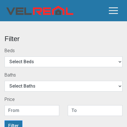
Filter
Beds
Baths
Price
Filter