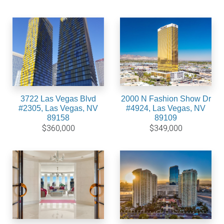
3722 Las Vegas Blvd
2000 N Fashion Show Dr
#2305, Las Vegas, NV
#4924, Las Vegas, NV
89158
89109
$360,000
$349,000