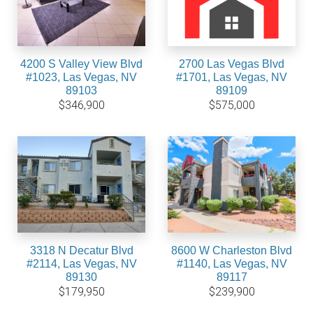
4200 S Valley View Blvd
2700 Las Vegas Blvd
#1023, Las Vegas, NV
#1701, Las Vegas, NV
89103
89109
$346,900
$575,000
3318 N Decatur Blvd
8600 W Charleston Blvd
#2114, Las Vegas, NV
#1140, Las Vegas, NV
89130
89117
$179,950
$239,900