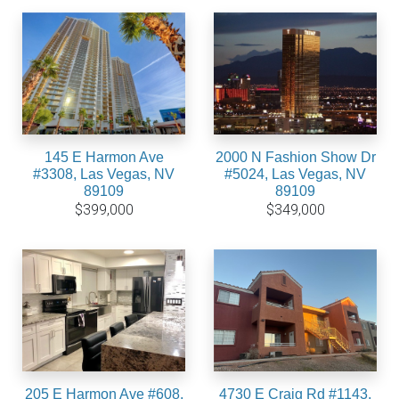
145 E Harmon Ave
2000 N Fashion Show Dr
#3308, Las Vegas, NV
#5024, Las Vegas, NV
89109
89109
$399,000
$349,000
205 E Harmon Ave #608,
4730 E Craig Rd #1143,