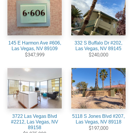
145 E Harmon Ave #606,
332 S Buffalo Dr #202,
Las Vegas, NV 89109
Las Vegas, NV 89145
$347,999
$240,000
3722 Las Vegas Blvd
5118 S Jones Blvd #207,
#2212, Las Vegas, NV
Las Vegas, NV 89118
89158
$197,000