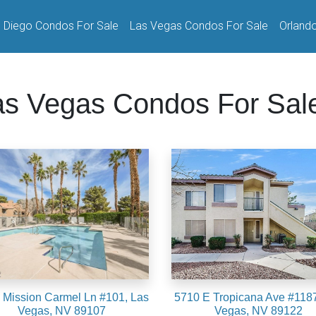
 Diego Condos For Sale
Las Vegas Condos For Sale
Orland
as Vegas Condos For Sal
 Mission Carmel Ln #101, Las
5710 E Tropicana Ave #1187
Vegas, NV 89107
Vegas, NV 89122