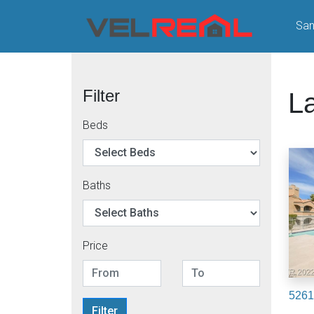
San
Filter
L
Beds
Baths
Price
5261
Filter