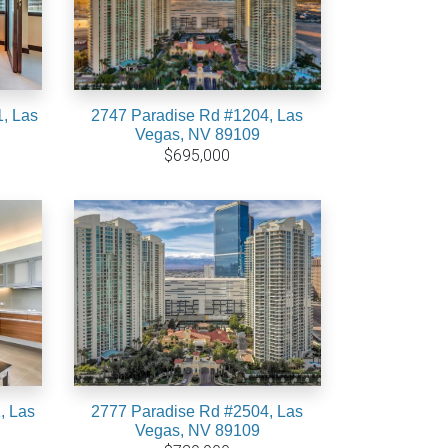
, Las
2747 Paradise Rd #1204, Las
Vegas, NV 89109
$695,000
, Las
2777 Paradise Rd #2504, Las
Vegas, NV 89109