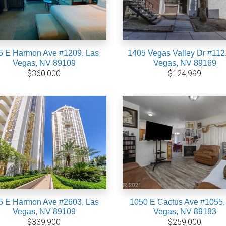
5 E Harmon Ave #1209, Las
1405 Vegas Valley Dr #112
Vegas, NV 89109
Vegas, NV 89169
$360,000
$124,999
5 E Harmon Ave #2603, Las
1050 E Cactus Ave #1055,
Vegas, NV 89109
Vegas, NV 89183
$339,900
$259,000