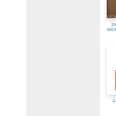
20
4003
4