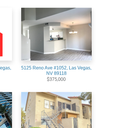
Vegas,
5125 Reno Ave #1052, Las Vegas,
NV 89118
$375,000