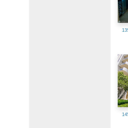
13
14