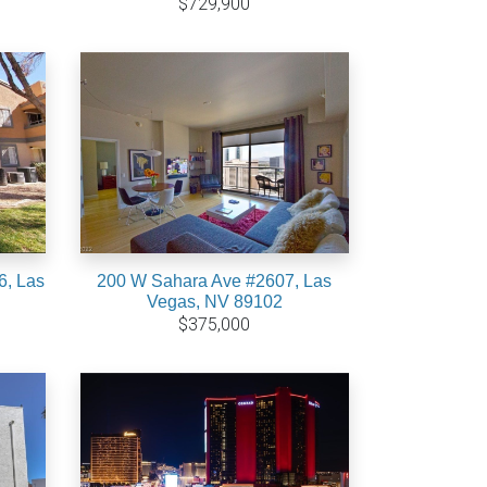
$729,900
6, Las
200 W Sahara Ave #2607, Las
Vegas, NV 89102
$375,000