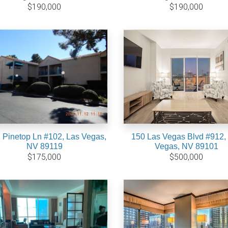
$190,000
$190,000
 Pinetop Ln #102, Las Vegas,
150 Las Vegas Blvd #912,
NV 89119
Vegas, NV 89101
$175,000
$500,000