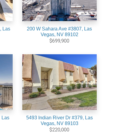
, Las
200 W Sahara Ave #3807, Las
Vegas, NV 89102
$699,900
 Las
5493 Indian River Dr #379, Las
Vegas, NV 89103
$220,000