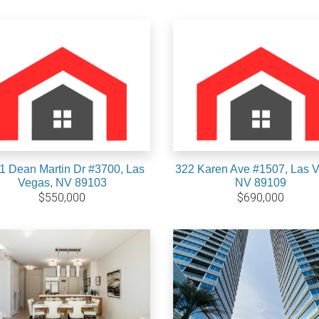
1 Dean Martin Dr #3700, Las
322 Karen Ave #1507, Las 
Vegas, NV 89103
NV 89109
$550,000
$690,000