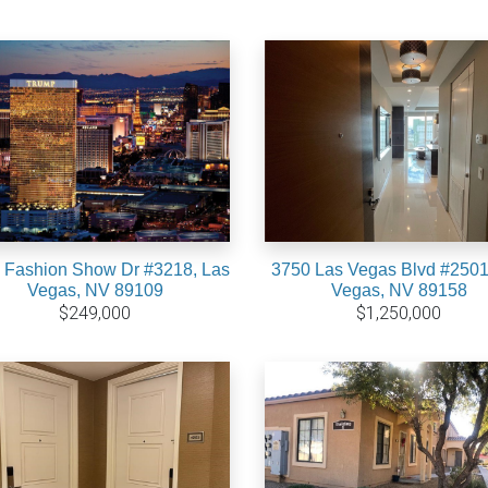
 Fashion Show Dr #3218, Las
3750 Las Vegas Blvd #2501
Vegas, NV 89109
Vegas, NV 89158
$249,000
$1,250,000