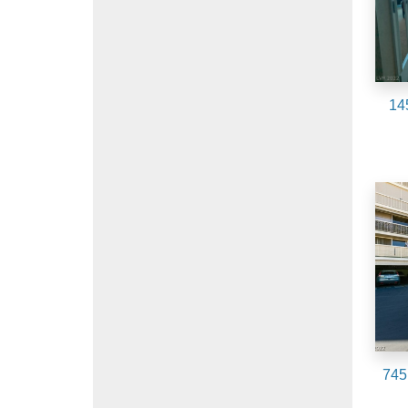
14
745