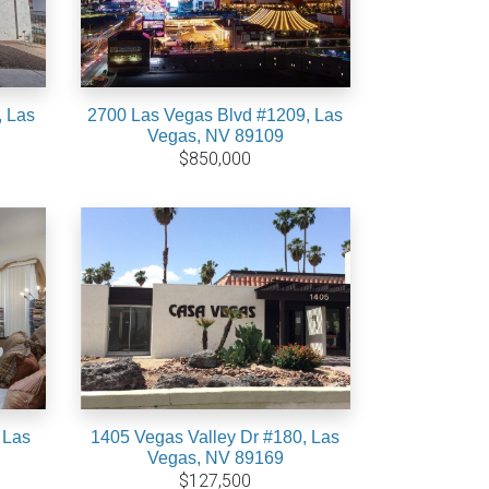
, Las
2700 Las Vegas Blvd #1209, Las
Vegas, NV 89109
$850,000
 Las
1405 Vegas Valley Dr #180, Las
Vegas, NV 89169
$127,500