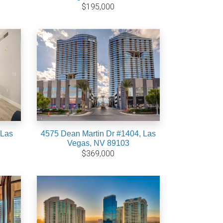
$195,000
 Las
4575 Dean Martin Dr #1404, Las
Vegas, NV 89103
$369,000