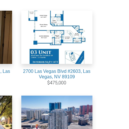
, Las
2700 Las Vegas Blvd #2603, Las
Vegas, NV 89109
$475,000