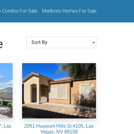
o Condos For Sale
Marlboro Homes For Sale
e
, Las
2051 Hussium Hills St #105, Las
Vegas, NV 89108