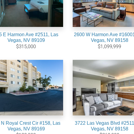
5 E Harmon Ave #2511, Las
2600 W Harmon Ave #16001
Vegas, NV 89109
Vegas, NV 89158
$315,000
$1,099,999
 N Royal Crest Cir #158, Las
3722 Las Vegas Blvd #2511
Vegas, NV 89169
Vegas, NV 89158