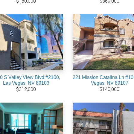
$180,000
$369,000
0 S Valley View Blvd #2100,
221 Mission Catalina Ln #10
Las Vegas, NV 89103
Vegas, NV 89107
$312,000
$140,000