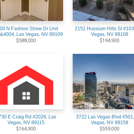
00 N Fashion Show Dr Unit
2151 Hussium Hills St #103
&4004, Las Vegas, NV 89109
Vegas, NV 89108
$588,000
$194,900
730 E Craig Rd #2026, Las
3722 Las Vegas Blvd #501,
Vegas, NV 89115
Vegas, NV 89158
$164,900
$559,000