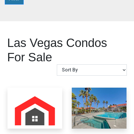
Las Vegas Condos
For Sale