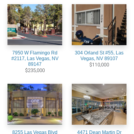
7950 W Flamingo Rd
304 Orland St #55, Las
#2117, Las Vegas, NV
Vegas, NV 89107
89147
$110,000
$235,000
8255 Las Vegas Blvd
4471 Dean Martin Dr