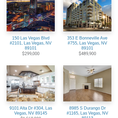
150 Las Vegas Blvd
353 E Bonneville Ave
#2101, Las Vegas, NV
#755, Las Vegas, NV
89101
89101
$299,000
$489,900
9101 Alta Dr #304, Las
8985 S Durango Dr
Vegas, NV 89145
#1165, Las Vegas, NV