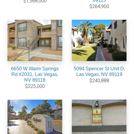
89113
$1,568,000
$264,900
6650 W Warm Springs
5094 Spencer St Unit D,
Rd #2031, Las Vegas,
Las Vegas, NV 89119
NV 89118
$240,888
$225,000