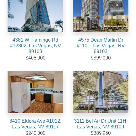
4381 W Flamingo Rd
4575 Dean Martin Dr
#12302, Las Vegas, NV
#1101, Las Vegas, NV
89103
89103
$408,000
$399,000
8410 Eldora Ave #1012,
3111 Bel Air Dr Unit 11H,
Las Vegas, NV 89117
Las Vegas, NV 89109
$240,000
$389,950