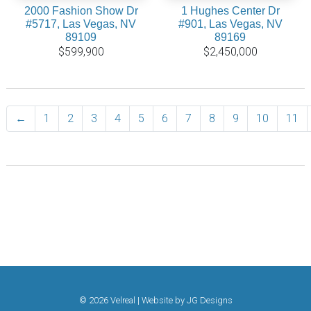
2000 Fashion Show Dr
1 Hughes Center Dr
#5717, Las Vegas, NV
#901, Las Vegas, NV
89109
89169
$599,900
$2,450,000
←
Previous
1
2
3
4
5
6
7
8
9
10
11
© 2026 Velreal | Website by
JG Designs