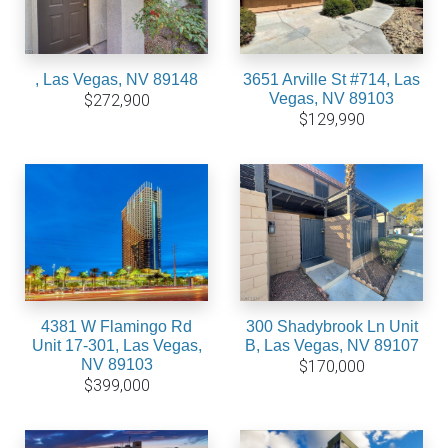
, Las Vegas, NV 89148
3651 Arville St #714, Las
Vegas, NV 89103
$272,900
$129,990
4381 W Flamingo Rd
300 Shadybrook Ln Unit
Unit 17-301, Las Vegas,
B, Las Vegas, NV 89107
NV 89103
$170,000
$399,000