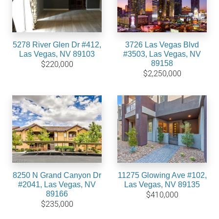
5278 River Glen Dr #412,
3726 Las Vegas Blvd
Las Vegas, NV 89103
#3503, Las Vegas, NV
89158
$220,000
$2,250,000
8250 N Grand Canyon Dr
11275 Glowing Ave #102,
#2041, Las Vegas, NV
Las Vegas, NV 89135
89166
$410,000
$235,000