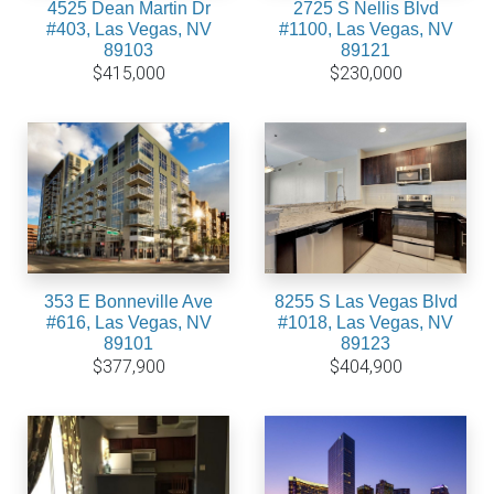
4525 Dean Martin Dr
2725 S Nellis Blvd
#403, Las Vegas, NV
#1100, Las Vegas, NV
89103
89121
$415,000
$230,000
353 E Bonneville Ave
8255 S Las Vegas Blvd
#616, Las Vegas, NV
#1018, Las Vegas, NV
89101
89123
$377,900
$404,900