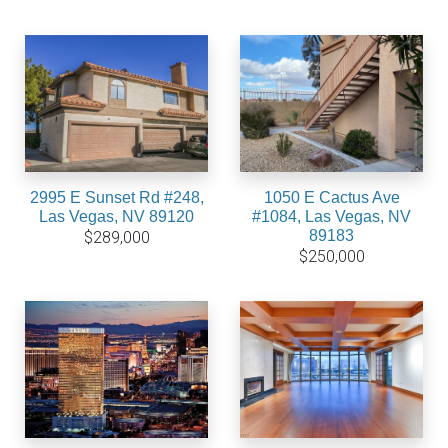
2995 E Sunset Rd #248,
1050 E Cactus Ave
Las Vegas, NV 89120
#1084, Las Vegas, NV
89183
$289,000
$250,000