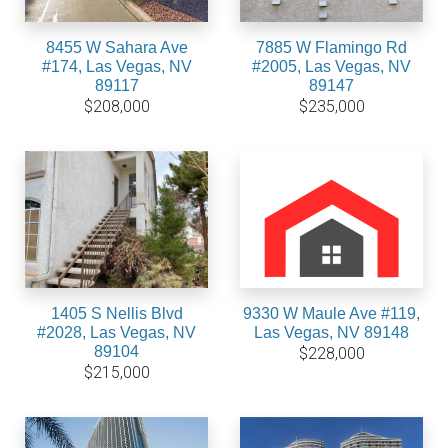
8455 W Sahara Ave
7885 W Flamingo Rd
#174, Las Vegas, NV
#2005, Las Vegas, NV
89117
89147
$208,000
$235,000
1405 S Nellis Blvd
9330 W Maule Ave #119,
#2028, Las Vegas, NV
Las Vegas, NV 89148
89104
$228,000
$215,000