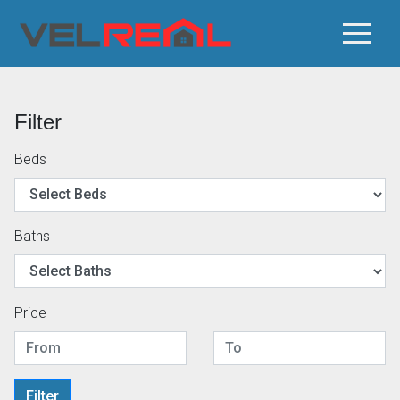
Filter
Beds
Baths
Price
Filter