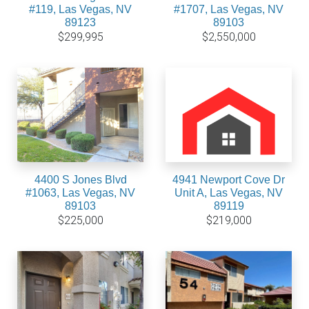
#119, Las Vegas, NV
#1707, Las Vegas, NV
89123
89103
$299,995
$2,550,000
4400 S Jones Blvd
4941 Newport Cove Dr
#1063, Las Vegas, NV
Unit A, Las Vegas, NV
89103
89119
$225,000
$219,000